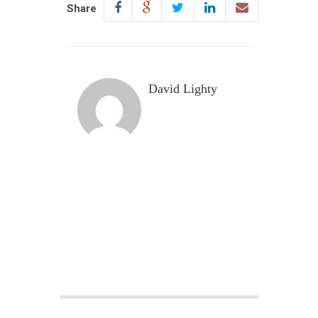
Share
David Lighty