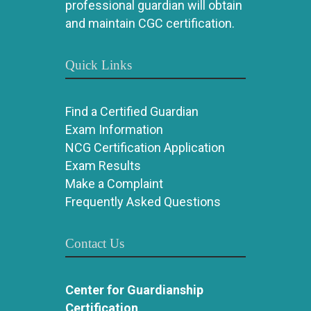
professional guardian will obtain
and maintain CGC certification.
Quick Links
Find a Certified Guardian
Exam Information
NCG Certification Application
Exam Results
Make a Complaint
Frequently Asked Questions
Contact Us
Center for Guardianship
Certification