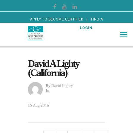
APPLY TO BECOME CERTIFIED
FIND A
CERTIFIED GUARDIAN
LOGIN
David A Lighty
(California)
By
David Lighty
In
15
Aug 2016