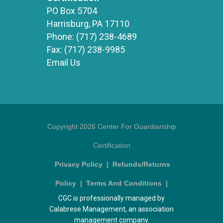
PO Box 5704
Harrisburg, PA 17110
Phone:
(717) 238-4689
Fax:
(717) 238-9985
Email Us
Copyright 2026 Center For Guardianship
Certification
Privacy Policy
|
Refunds/Returns
Policy
|
Terms And Conditions
|