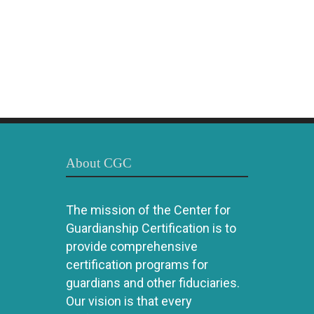
About CGC
The mission of the Center for
Guardianship Certification is to
provide comprehensive
certification programs for
guardians and other fiduciaries.
Our vision is that every