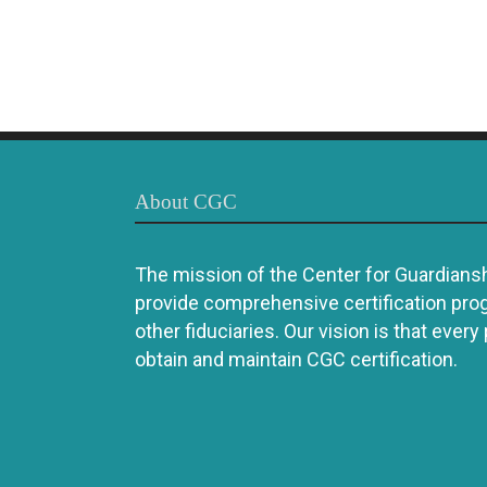
About CGC
The mission of the Center for Guardianshi
provide comprehensive certification pro
other fiduciaries. Our vision is that every
obtain and maintain CGC certification.