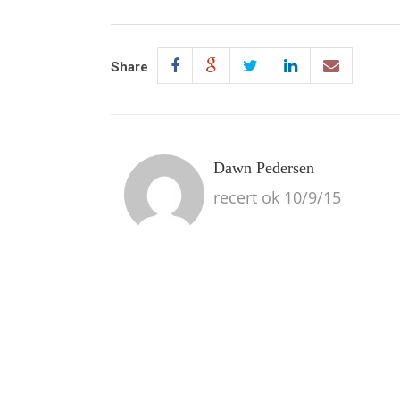
Share
Dawn Pedersen
recert ok 10/9/15