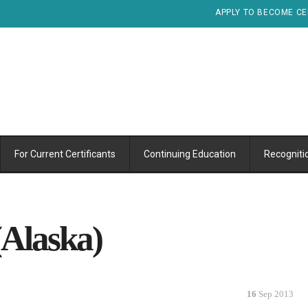
APPLY TO BECOME CE
For Current Certificants
Continuing Education
Recogniti
Alaska)
16
Sep 2013