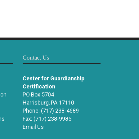
Contact Us
Center for Guardianship
Certification
ion
PO Box 5704
Harrisburg, PA 17110
Phone:
(717) 238-4689
ns
Fax:
(717) 238-9985
Email Us