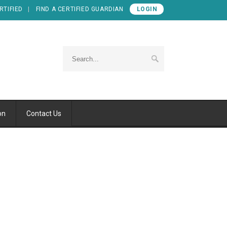
RTIFIED
FIND A CERTIFIED GUARDIAN
LOGIN
on
Contact Us