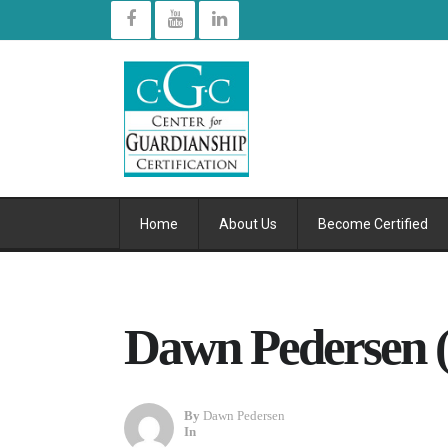
Home
About Us
Become Certified
Dawn Pedersen (
By
Dawn Pedersen
In