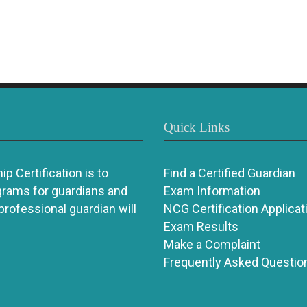
Quick Links
p Certification is to
Find a Certified Guardian
grams for guardians and
Exam Information
 professional guardian will
NCG Certification Applicat
Exam Results
Make a Complaint
Frequently Asked Questio