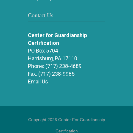
Contact Us
Center for Guardianship
Certification
PO Box 5704
Harrisburg, PA 17110
Phone:
(717) 238-4689
Fax:
(717) 238-9985
Email Us
Copyright 2026 Center For Guardianship
Certification