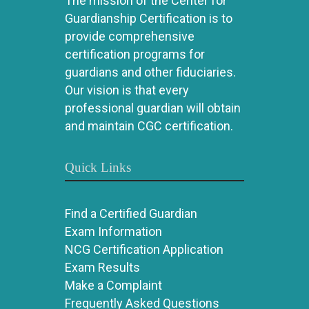
The mission of the Center for
Guardianship Certification is to
provide comprehensive
certification programs for
guardians and other fiduciaries.
Our vision is that every
professional guardian will obtain
and maintain CGC certification.
Quick Links
Find a Certified Guardian
Exam Information
NCG Certification Application
Exam Results
Make a Complaint
Frequently Asked Questions