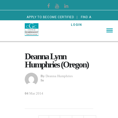
APPLY TO BECOME CERTIFIED
FIND A
CERTIFIED GUARDIAN
LOGIN
Deanna Lynn
Humphries (Oregon)
By
Deanna Humphries
In
04
Mar 2014