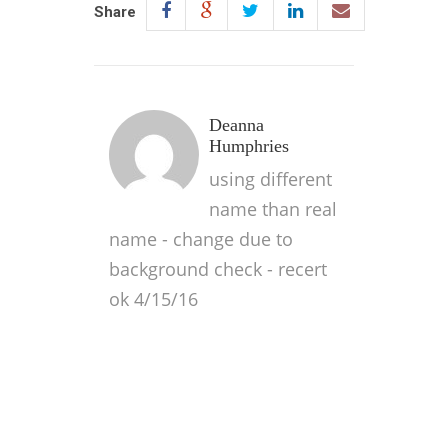
Share
Deanna
Humphries
using different
name than real
name - change due to
background check - recert
ok 4/15/16