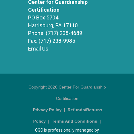
Center for Guardianship
Certification
PO Box 5704
Harrisburg, PA 17110
Phone:
(717) 238-4689
Fax:
(717) 238-9985
Email Us
Copyright 2026 Center For Guardianship
Certification
Privacy Policy
|
Refunds/Returns
Policy
|
Terms And Conditions
|