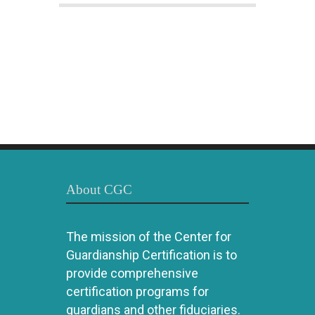
About CGC
The mission of the Center for
Guardianship Certification is to
provide comprehensive
certification programs for
guardians and other fiduciaries.