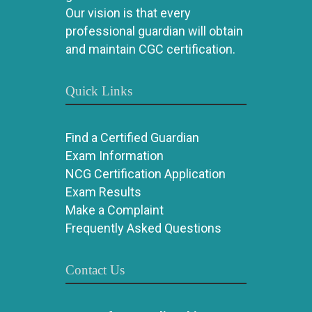
Our vision is that every
professional guardian will obtain
and maintain CGC certification.
Quick Links
Find a Certified Guardian
Exam Information
NCG Certification Application
Exam Results
Make a Complaint
Frequently Asked Questions
Contact Us