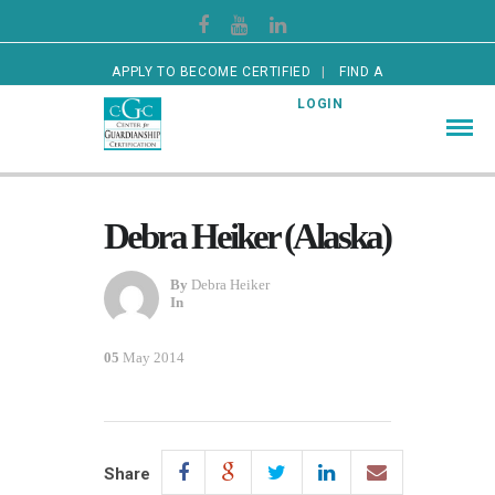
APPLY TO BECOME CERTIFIED
FIND A
CERTIFIED GUARDIAN
LOGIN
Debra Heiker (Alaska)
By
Debra Heiker
In
05
May 2014
Share