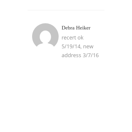
Debra Heiker
recert ok
5/19/14, new
address 3/7/16