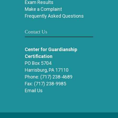
Exam Results
Make a Complaint
Frequently Asked Questions
Contact Us
Center for Guardianship
Certification
PO Box 5704
Harrisburg, PA 17110
Phone:
(717) 238-4689
Fax:
(717) 238-9985
Email Us