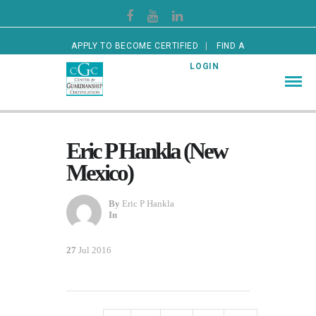
APPLY TO BECOME CERTIFIED
FIND A
CERTIFIED GUARDIAN
LOGIN
Eric P Hankla (New
Mexico)
By
Eric P Hankla
In
27
Jul 2016