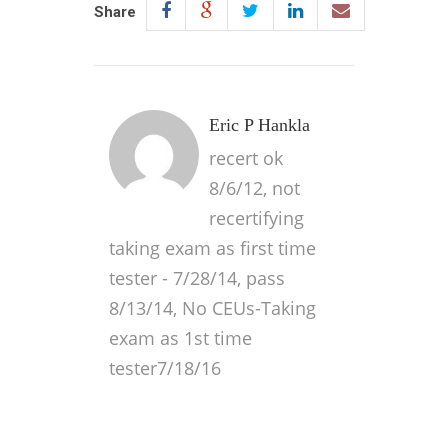
Share
Eric P Hankla
recert ok
8/6/12, not
recertifying
taking exam as first time
tester - 7/28/14, pass
8/13/14, No CEUs-Taking
exam as 1st time
tester7/18/16