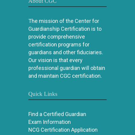
About CGC
The mission of the Center for
Guardianship Certification is to
provide comprehensive
certification programs for
guardians and other fiduciaries.
Our vision is that every
professional guardian will obtain
and maintain CGC certification.
Quick Links
Find a Certified Guardian
Exam Information
NCG Certification Application