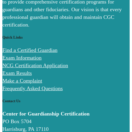
to provide comprehensive certification programs for
guardians and other fiduciaries. Our vision is that every
professional guardian will obtain and maintain CGC
certification.
Quick Links
Find a Certified Guardian
Exam Information
NCG Certification Application
Exam Results
Make a Complaint
Frequently Asked Questions
Contact Us
Center for Guardianship Certification
PO Box 5704
Harrisburg, PA 17110