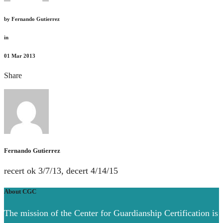
by
Fernando Gutierrez
in
01
Mar 2013
Share
Fernando Gutierrez
recert ok 3/7/13, decert 4/14/15
About CGC
The mission of the Center for Guardianship Certification is