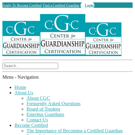
Apply To Become Certified
Find a Certified Guardian
Login
Menu -
Navigation
Home
About Us
About CGC
Frequently Asked Questions
Board of Trustees
Emeritus Guardians
Contact Us
Become Certified
The Importance of Becoming a Certified Guardian