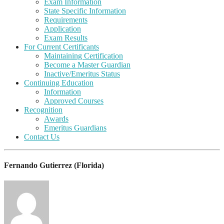
Exam Information
State Specific Information
Requirements
Application
Exam Results
For Current Certificants
Maintaining Certification
Become a Master Guardian
Inactive/Emeritus Status
Continuing Education
Information
Approved Courses
Recognition
Awards
Emeritus Guardians
Contact Us
Fernando Gutierrez (Florida)