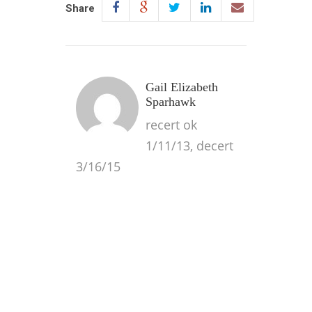
Share
Gail Elizabeth
Sparhawk
recert ok
1/11/13, decert
3/16/15