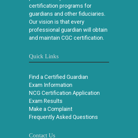
certification programs for
guardians and other fiduciaries.
Our vision is that every
professional guardian will obtain
and maintain CGC certification.
Quick Links
Find a Certified Guardian
Exam Information
NCG Certification Application
Exam Results
Make a Complaint
Frequently Asked Questions
Contact Us