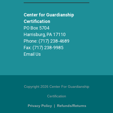
Center for Guardianship
Certification
PO Box 5704
Harrisburg, PA 17110
Phone:
(717) 238-4689
Fax:
(717) 238-9985
Email Us
Copyright 2026 Center For Guardianship
Certification
Privacy Policy
|
Refunds/Returns