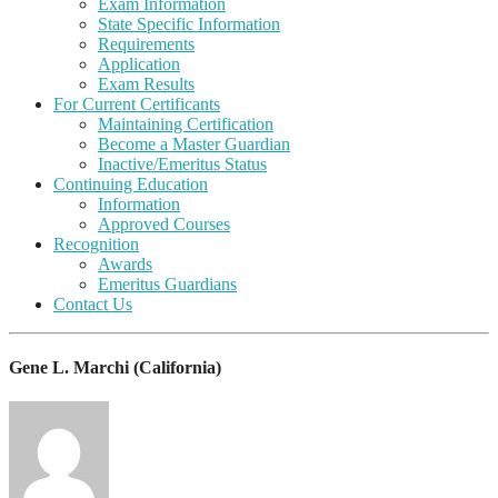
Exam Information
State Specific Information
Requirements
Application
Exam Results
For Current Certificants
Maintaining Certification
Become a Master Guardian
Inactive/Emeritus Status
Continuing Education
Information
Approved Courses
Recognition
Awards
Emeritus Guardians
Contact Us
Gene L. Marchi (California)