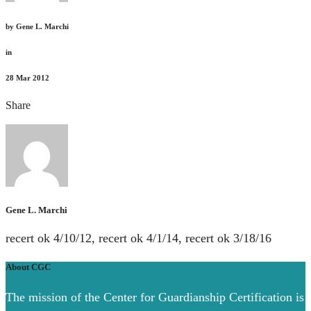
by
Gene L. Marchi
in
28
Mar 2012
Share
Gene L. Marchi
recert ok 4/10/12, recert ok 4/1/14, recert ok 3/18/16
About CGC
The mission of the Center for Guardianship Certification is