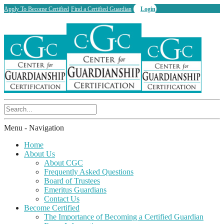
Apply To Become Certified
Find a Certified Guardian
Login
Menu -
Navigation
Home
About Us
About CGC
Frequently Asked Questions
Board of Trustees
Emeritus Guardians
Contact Us
Become Certified
The Importance of Becoming a Certified Guardian