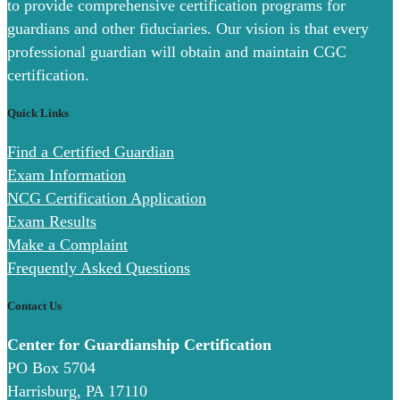
to provide comprehensive certification programs for
guardians and other fiduciaries. Our vision is that every
professional guardian will obtain and maintain CGC
certification.
Quick Links
Find a Certified Guardian
Exam Information
NCG Certification Application
Exam Results
Make a Complaint
Frequently Asked Questions
Contact Us
Center for Guardianship Certification
PO Box 5704
Harrisburg, PA 17110