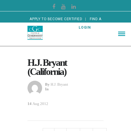
APPLY TO BECOME CERTIFIED
FIND A
CERTIFIED GUARDIAN
LOGIN
H.J. Bryant
(California)
By
H.J. Bryant
In
14
Aug 2012