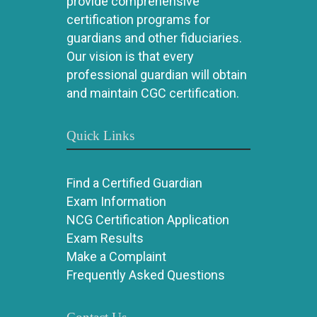
provide comprehensive
certification programs for
guardians and other fiduciaries.
Our vision is that every
professional guardian will obtain
and maintain CGC certification.
Quick Links
Find a Certified Guardian
Exam Information
NCG Certification Application
Exam Results
Make a Complaint
Frequently Asked Questions