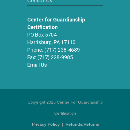
Contact Us
Center for Guardianship
Certification
PO Box 5704
Harrisburg, PA 17110
Phone:
(717) 238-4689
Fax:
(717) 238-9985
Email Us
Copyright 2026 Center For Guardianship
Certification
Privacy Policy
|
Refunds/Returns