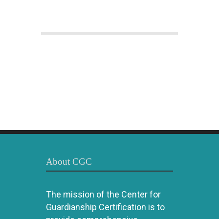
About CGC
The mission of the Center for
Guardianship Certification is to