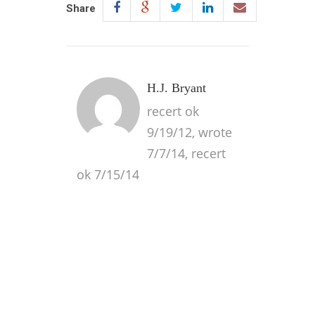
Share
H.J. Bryant
recert ok
9/19/12, wrote
7/7/14, recert
ok 7/15/14