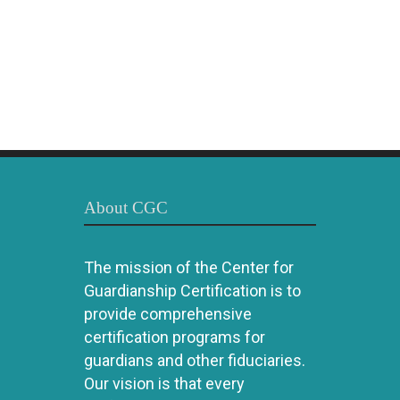
About CGC
The mission of the Center for
Guardianship Certification is to
provide comprehensive
certification programs for
guardians and other fiduciaries.
Our vision is that every