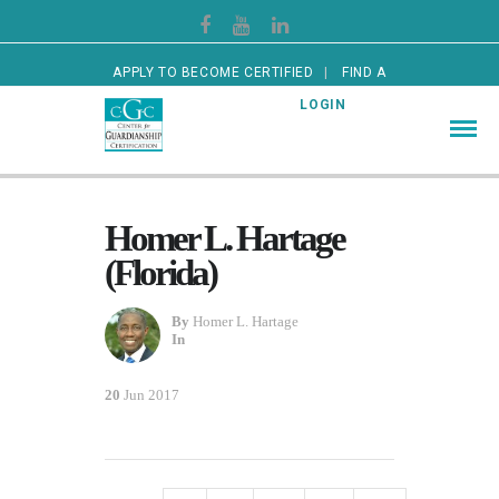
APPLY TO BECOME CERTIFIED
FIND A
CERTIFIED GUARDIAN
LOGIN
Homer L. Hartage
(Florida)
By
Homer L. Hartage
In
20
Jun 2017