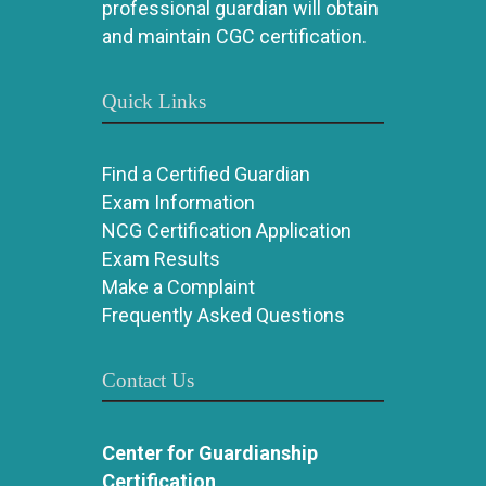
professional guardian will obtain
and maintain CGC certification.
Quick Links
Find a Certified Guardian
Exam Information
NCG Certification Application
Exam Results
Make a Complaint
Frequently Asked Questions
Contact Us
Center for Guardianship
Certification