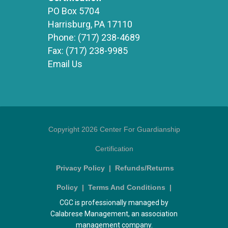
PO Box 5704
Harrisburg, PA 17110
Phone:
(717) 238-4689
Fax:
(717) 238-9985
Email Us
Copyright 2026 Center For Guardianship
Certification
Privacy Policy
|
Refunds/Returns
Policy
|
Terms And Conditions
|