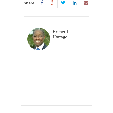
Share
Homer L.
Hartage