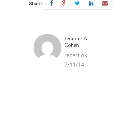
Share
Jennifer A.
Cohen
recert ok
7/11/14