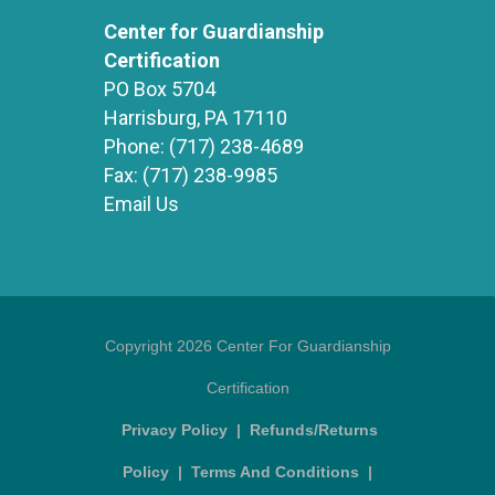
Center for Guardianship
Certification
PO Box 5704
Harrisburg, PA 17110
Phone:
(717) 238-4689
Fax:
(717) 238-9985
Email Us
Copyright 2026 Center For Guardianship
Certification
Privacy Policy
|
Refunds/Returns
Policy
|
Terms And Conditions
|