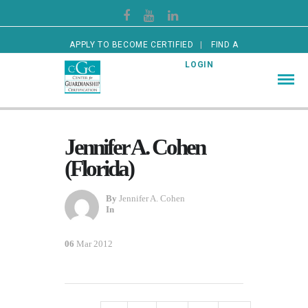
APPLY TO BECOME CERTIFIED
FIND A
CERTIFIED GUARDIAN
LOGIN
Jennifer A. Cohen
(Florida)
By
Jennifer A. Cohen
In
06
Mar 2012