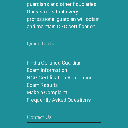
guardians and other fiduciaries.
Our vision is that every
professional guardian will obtain
and maintain CGC certification.
Quick Links
Find a Certified Guardian
Exam Information
NCG Certification Application
Exam Results
Make a Complaint
Frequently Asked Questions
Contact Us