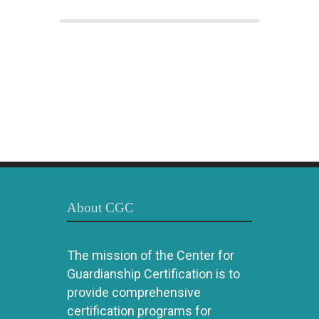
About CGC
The mission of the Center for
Guardianship Certification is to
provide comprehensive
certification programs for