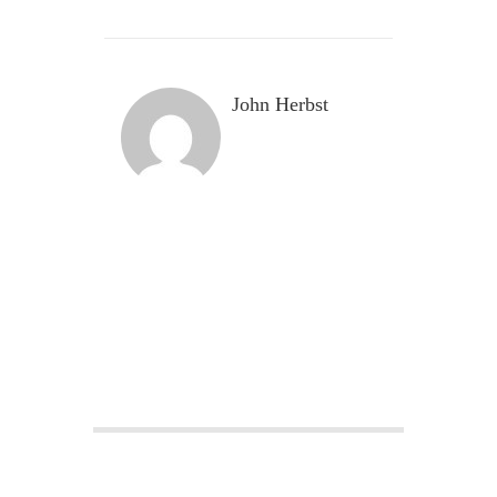
John Herbst