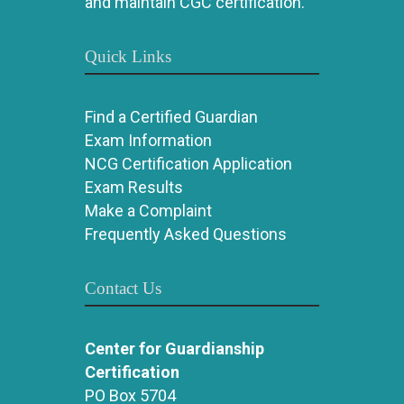
and maintain CGC certification.
Quick Links
Find a Certified Guardian
Exam Information
NCG Certification Application
Exam Results
Make a Complaint
Frequently Asked Questions
Contact Us
Center for Guardianship
Certification
PO Box 5704