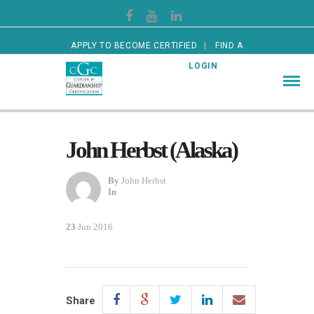
APPLY TO BECOME CERTIFIED
FIND A
CERTIFIED GUARDIAN
LOGIN
John Herbst (Alaska)
By
John Herbst
In
23
Jun 2016
Share