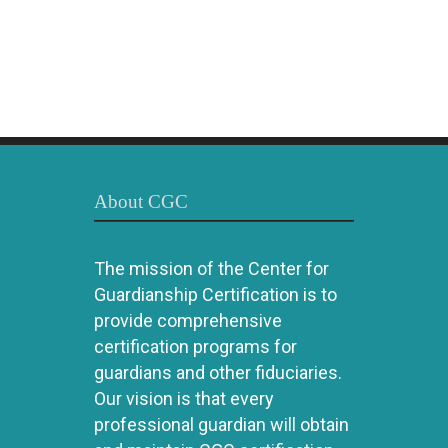
About CGC
The mission of the Center for
Guardianship Certification is to
provide comprehensive
certification programs for
guardians and other fiduciaries.
Our vision is that every
professional guardian will obtain