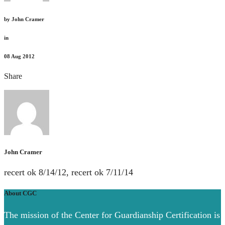
by
John Cramer
in
08
Aug 2012
Share
John Cramer
recert ok 8/14/12, recert ok 7/11/14
About CGC
The mission of the Center for Guardianship Certification is