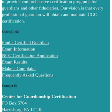
to provide comprehensive certification programs for
guardians and other fiduciaries. Our vision is that every
professional guardian will obtain and maintain CGC
certification.
Quick Links
Find a Certified Guardian
Exam Information
NCG Certification Application
Exam Results
Make a Complaint
Frequently Asked Questions
Contact Us
Center for Guardianship Certification
PO Box 5704
Harrisburg, PA 17110