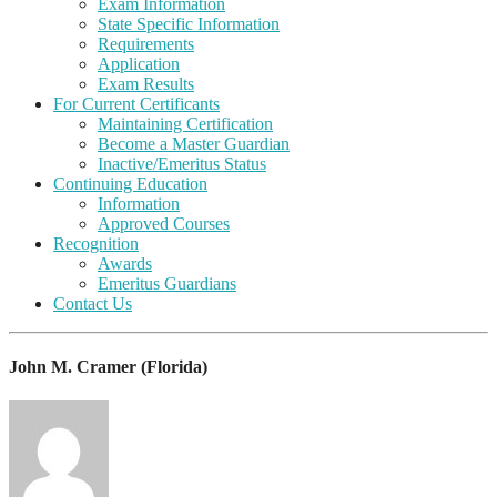
Exam Information
State Specific Information
Requirements
Application
Exam Results
For Current Certificants
Maintaining Certification
Become a Master Guardian
Inactive/Emeritus Status
Continuing Education
Information
Approved Courses
Recognition
Awards
Emeritus Guardians
Contact Us
John M. Cramer (Florida)