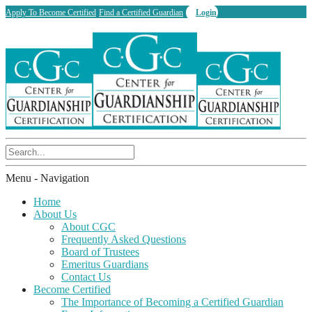
Apply To Become Certified
Find a Certified Guardian
Login
Menu -
Navigation
Home
About Us
About CGC
Frequently Asked Questions
Board of Trustees
Emeritus Guardians
Contact Us
Become Certified
The Importance of Becoming a Certified Guardian