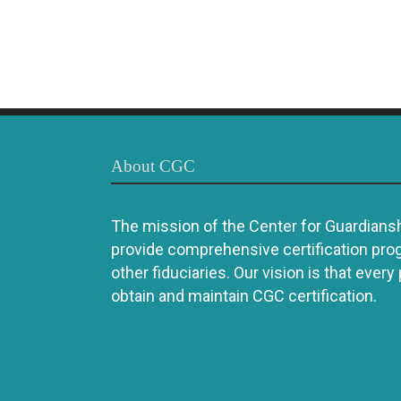
About CGC
The mission of the Center for Guardianshi
provide comprehensive certification pro
other fiduciaries. Our vision is that every
obtain and maintain CGC certification.