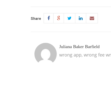
Share
Juliana Baker Barfield
wrong app, wrong fee wr