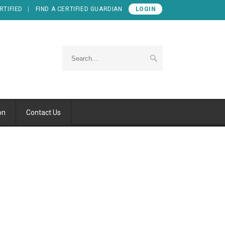
RTIFIED
FIND A CERTIFIED GUARDIAN
LOGIN
on
Contact Us