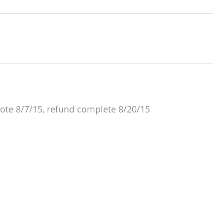
ote 8/7/15, refund complete 8/20/15