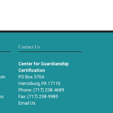
Contact Us
Center for Guardianship
Certification
ion
PO Box 5704
Harrisburg, PA 17110
Phone:
(717) 238-4689
ns
Fax:
(717) 238-9985
Email Us