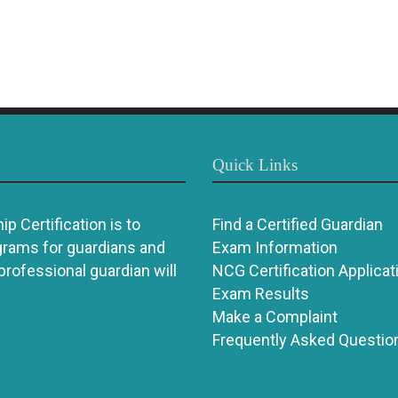
Quick Links
p Certification is to
Find a Certified Guardian
grams for guardians and
Exam Information
 professional guardian will
NCG Certification Applicat
Exam Results
Make a Complaint
Frequently Asked Questio