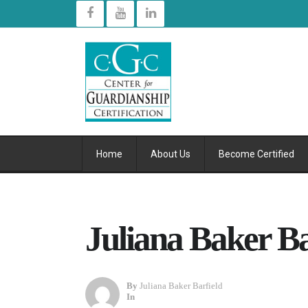
Home
About Us
Become Certified
Juliana Baker Bar
By
Juliana Baker Barfield
In