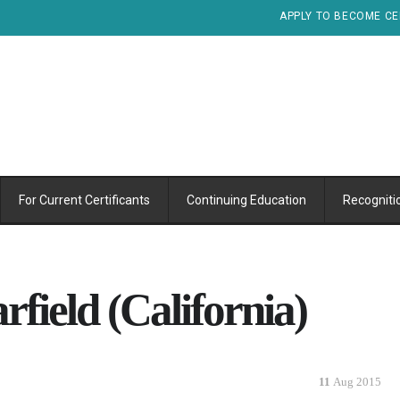
APPLY TO BECOME CE
For Current Certificants
Continuing Education
Recogniti
field (California)
11
Aug 2015