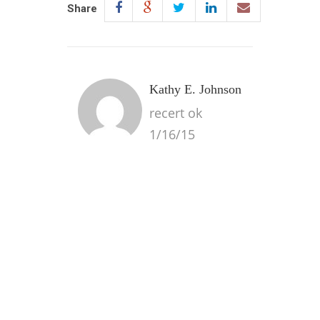
Share
Kathy E. Johnson
recert ok
1/16/15