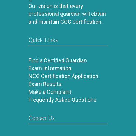
Our vision is that every
professional guardian will obtain
and maintain CGC certification.
Quick Links
Find a Certified Guardian
Exam Information
NCG Certification Application
Exam Results
Make a Complaint
Frequently Asked Questions
Contact Us