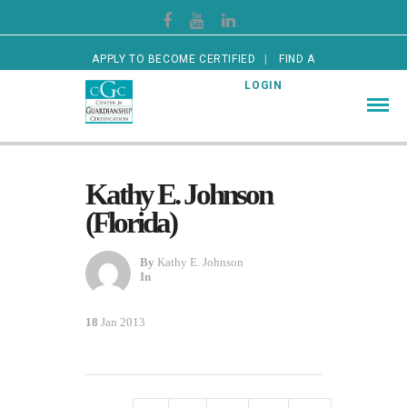
APPLY TO BECOME CERTIFIED
FIND A
CERTIFIED GUARDIAN
LOGIN
Kathy E. Johnson
(Florida)
By
Kathy E. Johnson
In
18
Jan 2013