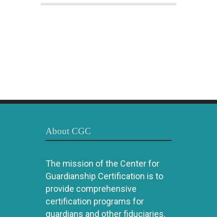
About CGC
The mission of the Center for
Guardianship Certification is to
provide comprehensive
certification programs for
guardians and other fiduciaries.