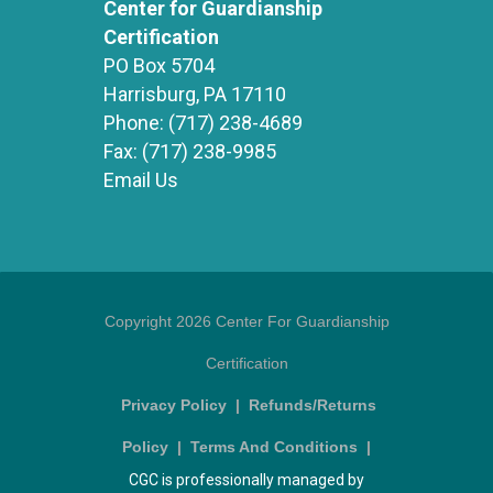
Center for Guardianship
Certification
PO Box 5704
Harrisburg, PA 17110
Phone:
(717) 238-4689
Fax:
(717) 238-9985
Email Us
Copyright 2026 Center For Guardianship
Certification
Privacy Policy
|
Refunds/Returns
Policy
|
Terms And Conditions
|