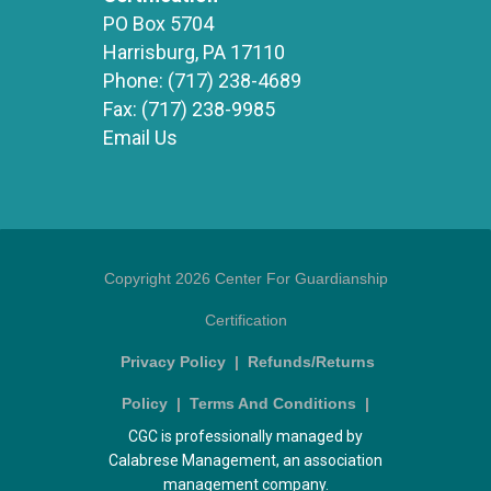
PO Box 5704
Harrisburg, PA 17110
Phone:
(717) 238-4689
Fax:
(717) 238-9985
Email Us
Copyright 2026 Center For Guardianship
Certification
Privacy Policy
|
Refunds/Returns
Policy
|
Terms And Conditions
|