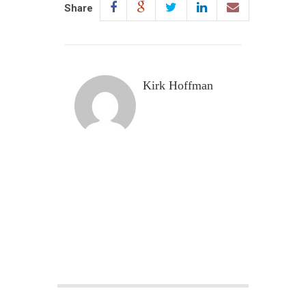
Share
Kirk Hoffman