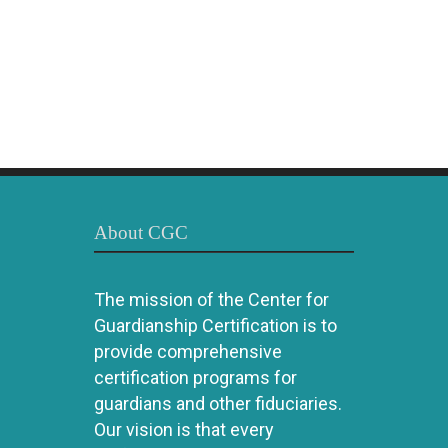
About CGC
The mission of the Center for
Guardianship Certification is to
provide comprehensive
certification programs for
guardians and other fiduciaries.
Our vision is that every