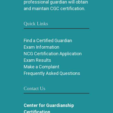
professional guardian will obtain
and maintain CGC certification.
Quick Links
Find a Certified Guardian
Exam Information
NCG Certification Application
Exam Results
Make a Complaint
Frequently Asked Questions
Contact Us
Center for Guardianship
Certification