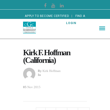
APPLY TO BECOME CERTIFIED
FIND A
CERTIFIED GUARDIAN
LOGIN
Kirk F. Hoffman
(California)
By
Kirk Hoffman
In
05
Nov 2015