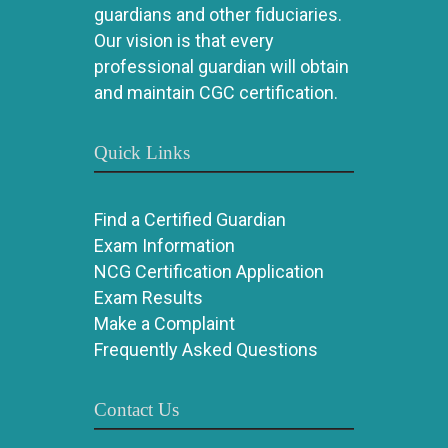
guardians and other fiduciaries.
Our vision is that every
professional guardian will obtain
and maintain CGC certification.
Quick Links
Find a Certified Guardian
Exam Information
NCG Certification Application
Exam Results
Make a Complaint
Frequently Asked Questions
Contact Us