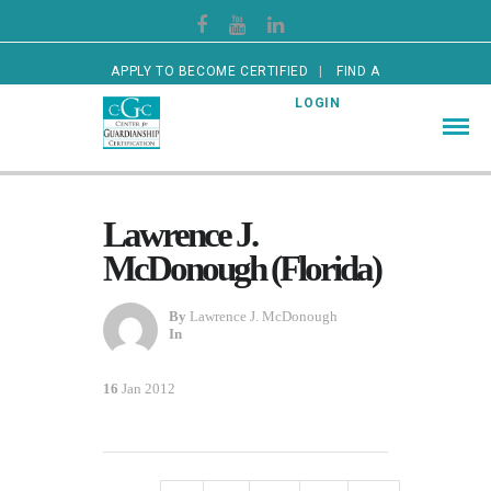
APPLY TO BECOME CERTIFIED
FIND A
CERTIFIED GUARDIAN
LOGIN
Lawrence J.
McDonough (Florida)
By
Lawrence J. McDonough
In
16
Jan 2012