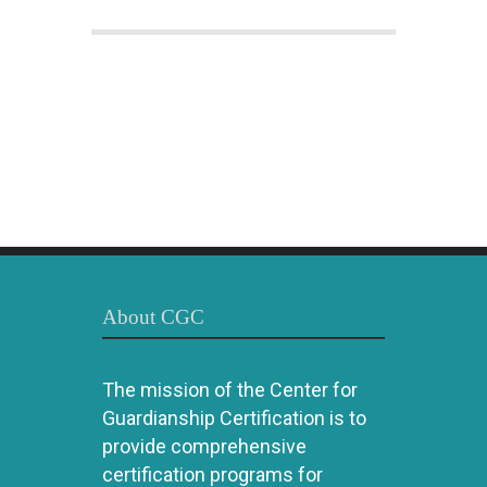
About CGC
The mission of the Center for
Guardianship Certification is to
provide comprehensive
certification programs for