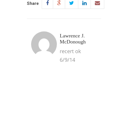
Share
Lawrence J.
McDonough
recert ok
6/9/14