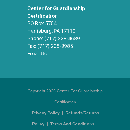
Center for Guardianship
Certification
PO Box 5704
Harrisburg, PA 17110
Phone:
(717) 238-4689
Fax:
(717) 238-9985
Email Us
Copyright 2026 Center For Guardianship
Certification
Privacy Policy
|
Refunds/Returns
Policy
|
Terms And Conditions
|