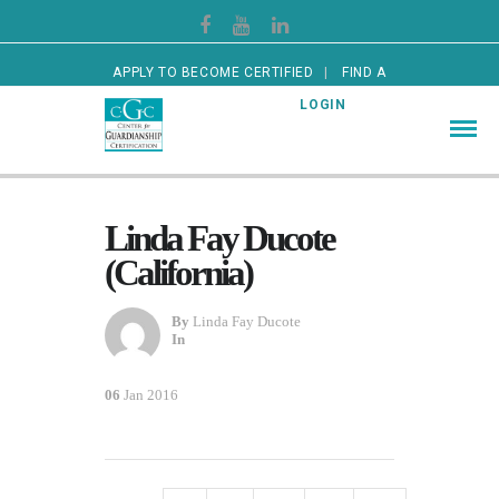
APPLY TO BECOME CERTIFIED
FIND A
CERTIFIED GUARDIAN
LOGIN
Linda Fay Ducote
(California)
By
Linda Fay Ducote
In
06
Jan 2016