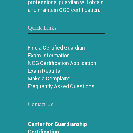
professional guardian will obtain
and maintain CGC certification.
Quick Links
Find a Certified Guardian
Exam Information
NCG Certification Application
Exam Results
Make a Complaint
Frequently Asked Questions
Contact Us
Center for Guardianship
Certification