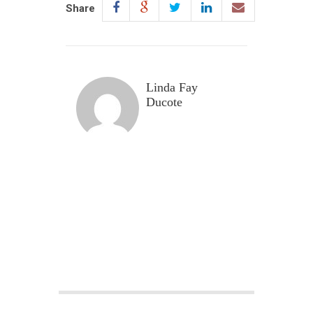
Share
Linda Fay
Ducote