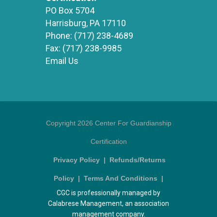
PO Box 5704
Harrisburg, PA 17110
Phone:
(717) 238-4689
Fax:
(717) 238-9985
Email Us
Copyright 2026 Center For Guardianship
Certification
Privacy Policy
|
Refunds/Returns
Policy
|
Terms And Conditions
|