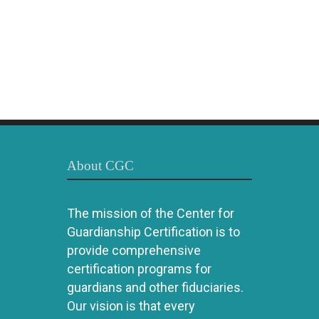
About CGC
The mission of the Center for
Guardianship Certification is to
provide comprehensive
certification programs for
guardians and other fiduciaries.
Our vision is that every