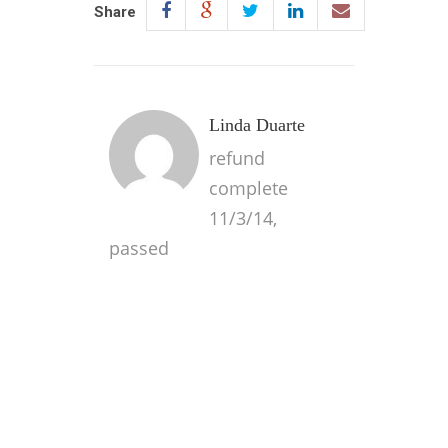
Share
Linda Duarte
refund
complete
11/3/14,
passed