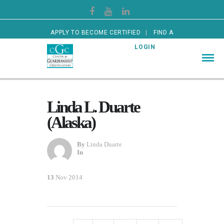
APPLY TO BECOME CERTIFIED
FIND A
CERTIFIED GUARDIAN
LOGIN
Linda L. Duarte
(Alaska)
By
Linda Duarte
In
13
Nov 2014