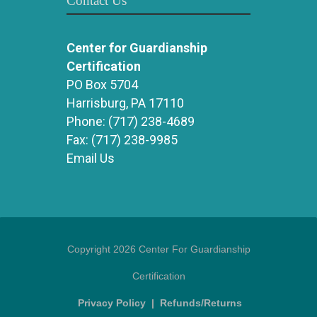
Contact Us
Center for Guardianship
Certification
PO Box 5704
Harrisburg, PA 17110
Phone:
(717) 238-4689
Fax:
(717) 238-9985
Email Us
Copyright 2026 Center For Guardianship
Certification
Privacy Policy
|
Refunds/Returns