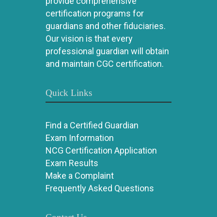
provide comprehensive
certification programs for
guardians and other fiduciaries.
Our vision is that every
professional guardian will obtain
and maintain CGC certification.
Quick Links
Find a Certified Guardian
Exam Information
NCG Certification Application
Exam Results
Make a Complaint
Frequently Asked Questions