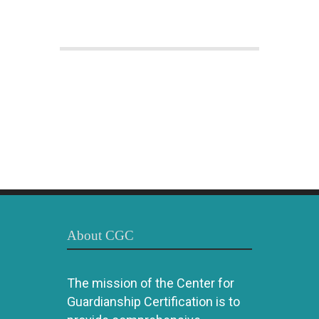
About CGC
The mission of the Center for
Guardianship Certification is to