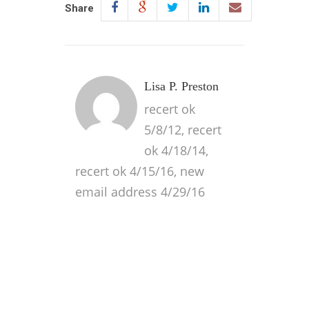
Share
Lisa P. Preston
recert ok
5/8/12, recert
ok 4/18/14,
recert ok 4/15/16, new
email address 4/29/16