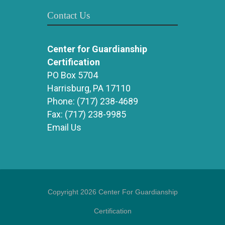
Contact Us
Center for Guardianship
Certification
PO Box 5704
Harrisburg, PA 17110
Phone:
(717) 238-4689
Fax:
(717) 238-9985
Email Us
Copyright 2026 Center For Guardianship
Certification