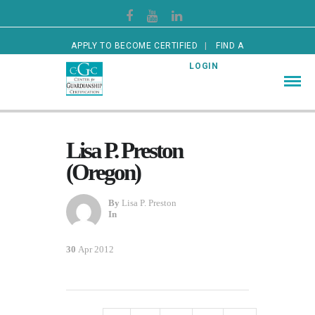
APPLY TO BECOME CERTIFIED
FIND A
CERTIFIED GUARDIAN
LOGIN
Lisa P. Preston
(Oregon)
By
Lisa P. Preston
In
30
Apr 2012