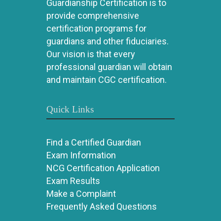
Guardianship Certification is to
provide comprehensive
certification programs for
guardians and other fiduciaries.
Our vision is that every
professional guardian will obtain
and maintain CGC certification.
Quick Links
Find a Certified Guardian
Exam Information
NCG Certification Application
Exam Results
Make a Complaint
Frequently Asked Questions