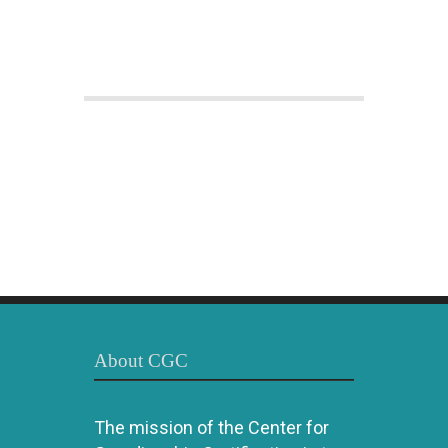
About CGC
The mission of the Center for