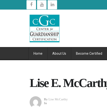
Home
About Us
Become Certified
Lise E. McCarthy
By
Lise McCarthy
In