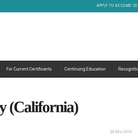
APPLY TO BECOME CE
For Current Certificants
Continuing Education
Recogniti
 (California)
21
Mar 2018