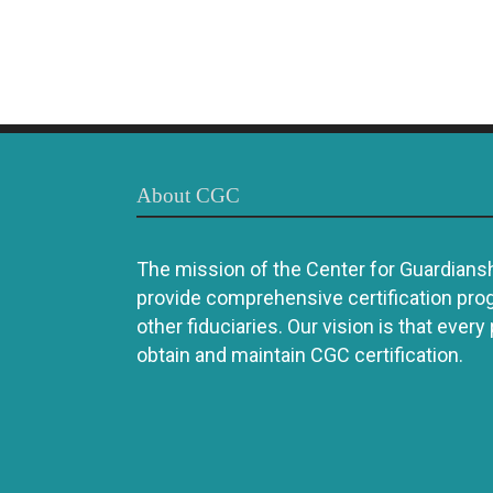
About CGC
The mission of the Center for Guardianshi
provide comprehensive certification pro
other fiduciaries. Our vision is that every
obtain and maintain CGC certification.