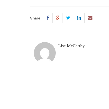
Share
Lise McCarthy