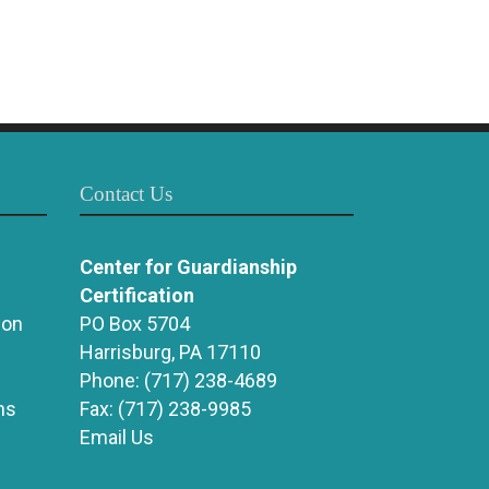
Contact Us
Center for Guardianship
Certification
ion
PO Box 5704
Harrisburg, PA 17110
Phone:
(717) 238-4689
ns
Fax:
(717) 238-9985
Email Us