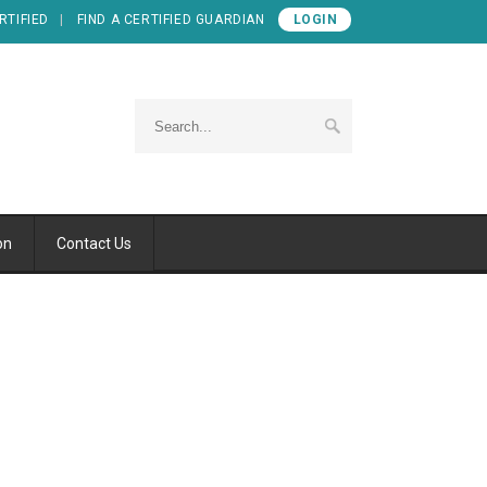
RTIFIED
FIND A CERTIFIED GUARDIAN
LOGIN
on
Contact Us