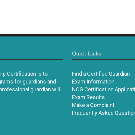
Quick Links
p Certification is to
Find a Certified Guardian
grams for guardians and
Exam Information
 professional guardian will
NCG Certification Applicat
Exam Results
Make a Complaint
Frequently Asked Questio