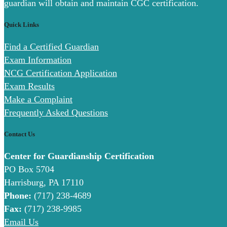
guardian will obtain and maintain CGC certification.
Quick Links
Find a Certified Guardian
Exam Information
NCG Certification Application
Exam Results
Make a Complaint
Frequently Asked Questions
Contact Us
Center for Guardianship Certification
PO Box 5704
Harrisburg, PA 17110
Phone:
(717) 238-4689
Fax:
(717) 238-9985
Email Us