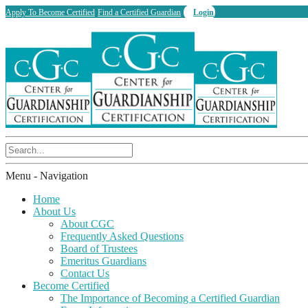
Apply To Become Certified
Find a Certified Guardian
Login
Menu -
Navigation
Home
About Us
About CGC
Frequently Asked Questions
Board of Trustees
Emeritus Guardians
Contact Us
Become Certified
The Importance of Becoming a Certified Guardian