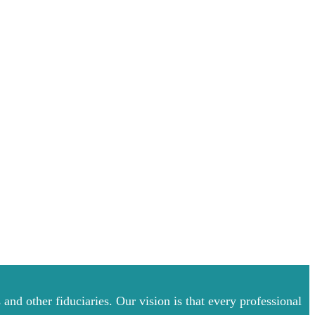
and other fiduciaries. Our vision is that every professional