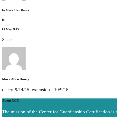
by
Mark Allen Haney
in
01
May 2013
Share
Mark Allen Haney
decert 9/14/15, extension - 10/9/15
About CGC
The mission of the Center for Guardianship Certification is 