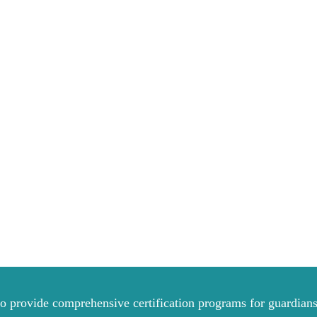
to provide comprehensive certification programs for guardians 