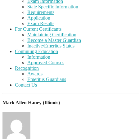
Exam Information
State Specific Information
Requirements
Application
Exam Results
For Current Certificants
Maintaining Certification
Become a Master Guardian
Inactive/Emeritus Status
Continuing Education
Information
Approved Courses
Recognition
Awards
Emeritus Guardians
Contact Us
Mark Allen Haney (Illinois)