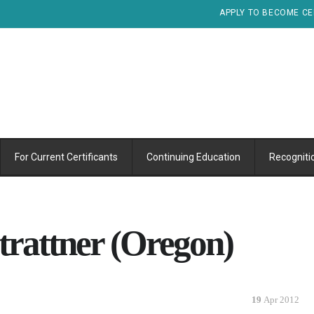
APPLY TO BECOME CE
For Current Certificants
Continuing Education
Recogniti
trattner (Oregon)
19
Apr 2012