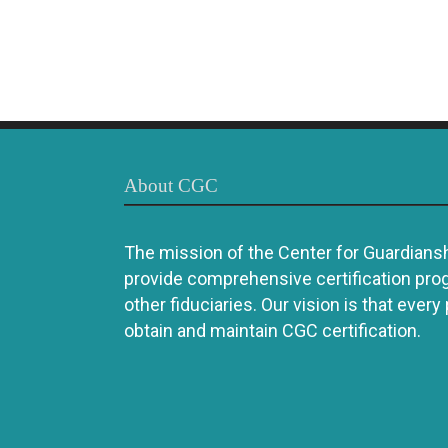
About CGC
The mission of the Center for Guardianshi
provide comprehensive certification pro
other fiduciaries. Our vision is that every
obtain and maintain CGC certification.