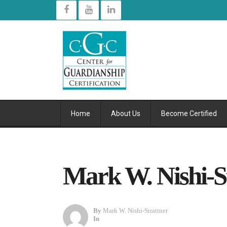
Home
About Us
Become Certified
Mark W. Nishi-S
By
Mark W. Nishi-Strattner
In