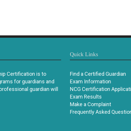
Quick Links
p Certification is to
Find a Certified Guardian
grams for guardians and
Exam Information
 professional guardian will
NCG Certification Applicat
Exam Results
Make a Complaint
Frequently Asked Questio