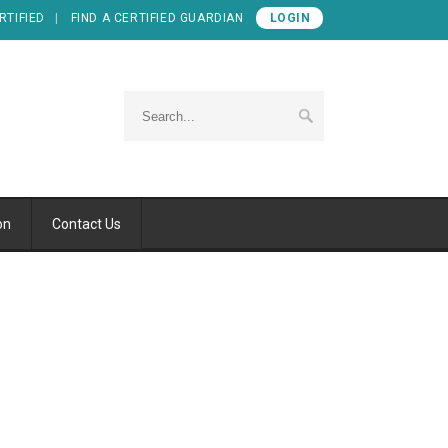
RTIFIED
FIND A CERTIFIED GUARDIAN
LOGIN
on
Contact Us