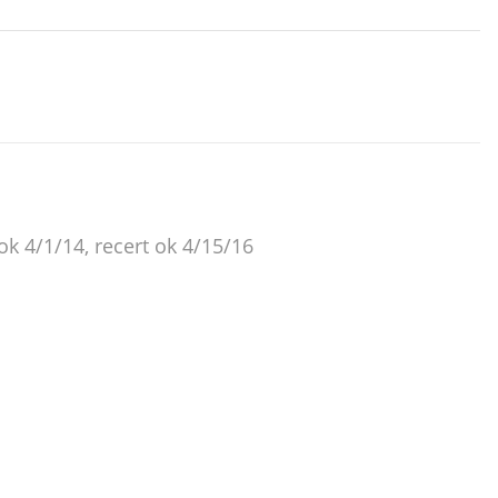
 ok 4/1/14, recert ok 4/15/16