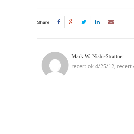
Share
Mark W. Nishi-Strattner
recert ok 4/25/12, recert