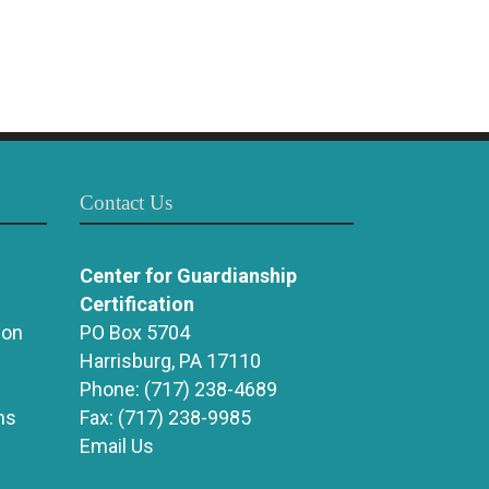
Contact Us
Center for Guardianship
Certification
ion
PO Box 5704
Harrisburg, PA 17110
Phone:
(717) 238-4689
ns
Fax:
(717) 238-9985
Email Us