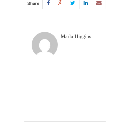
Share
Marla Higgins