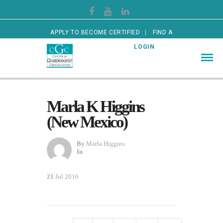
APPLY TO BECOME CERTIFIED
FIND A
CERTIFIED GUARDIAN
LOGIN
Marla K Higgins
(New Mexico)
By
Marla Higgins
In
21
Jul 2016