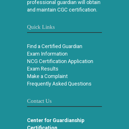
professional guardian will obtain
and maintain CGC certification.
Quick Links
Find a Certified Guardian
Exam Information
NCG Certification Application
Exam Results
Make a Complaint
Frequently Asked Questions
Contact Us
Center for Guardianship
Certification