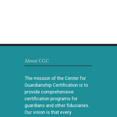
About CGC
The mission of the Center for
Guardianship Certification is to
provide comprehensive
certification programs for
guardians and other fiduciaries.
Our vision is that every