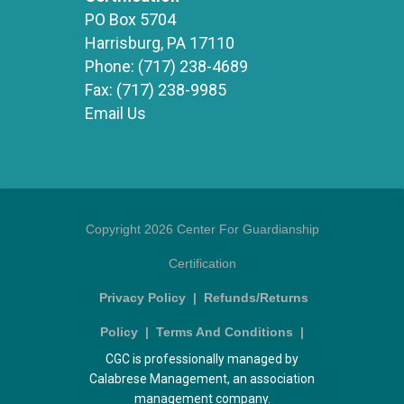
PO Box 5704
Harrisburg, PA 17110
Phone:
(717) 238-4689
Fax:
(717) 238-9985
Email Us
Copyright 2026 Center For Guardianship
Certification
Privacy Policy
|
Refunds/Returns
Policy
|
Terms And Conditions
|