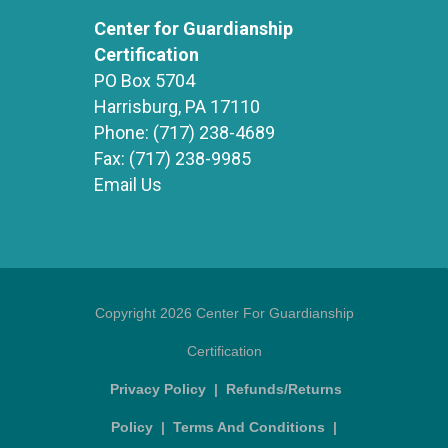
Center for Guardianship
Certification
PO Box 5704
Harrisburg, PA 17110
Phone:
(717) 238-4689
Fax:
(717) 238-9985
Email Us
Copyright 2026 Center For Guardianship
Certification
Privacy Policy
|
Refunds/Returns
Policy
|
Terms And Conditions
|