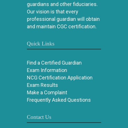
guardians and other fiduciaries.
Our vision is that every
professional guardian will obtain
and maintain CGC certification.
Quick Links
Find a Certified Guardian
Exam Information
NCG Certification Application
Exam Results
Make a Complaint
Frequently Asked Questions
Contact Us