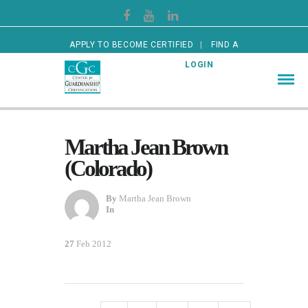
APPLY TO BECOME CERTIFIED
FIND A
CERTIFIED GUARDIAN
LOGIN
Martha Jean Brown
(Colorado)
By
Martha Jean Brown
In
27
Feb 2012