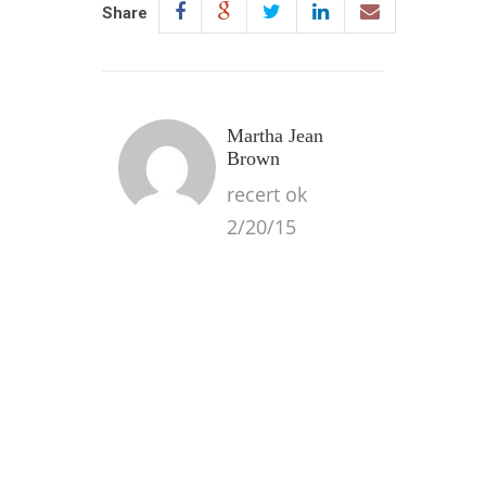
Share
Martha Jean
Brown
recert ok
2/20/15