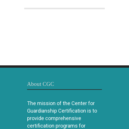
About CGC
The mission of the Center for
Guardianship Certification is to
provide comprehensive
certification programs for