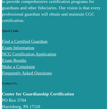
to provide comprehensive certification programs for
guardians and other fiduciaries. Our vision is that every
professional guardian will obtain and maintain CGC
certification.
Quick Links
Find a Certified Guardian
Exam Information
NCG Certification Application
Exam Results
Make a Complaint
Frequently Asked Questions
Contact Us
Center for Guardianship Certification
PO Box 5704
Harrisburg, PA 17110