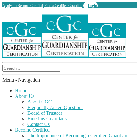
Apply To Become Certified
Find a Certified Guardian
Login
Menu -
Navigation
Home
About Us
About CGC
Frequently Asked Questions
Board of Trustees
Emeritus Guardians
Contact Us
Become Certified
The Importance of Becoming a Certified Guardian