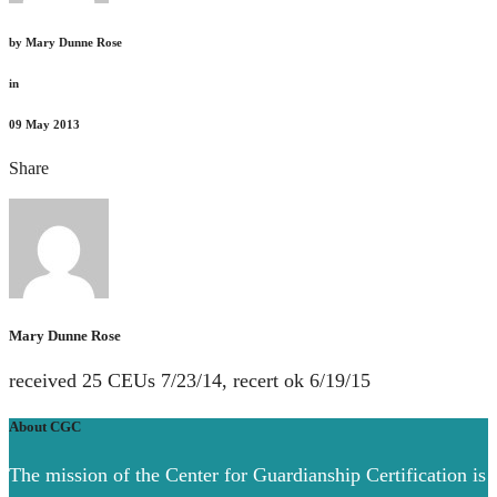
by
Mary Dunne Rose
in
09
May 2013
Share
Mary Dunne Rose
received 25 CEUs 7/23/14, recert ok 6/19/15
About CGC
The mission of the Center for Guardianship Certification is