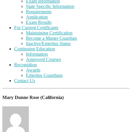
Exam Information
State Specific Information
Requirements
Application
Exam Results
For Current Certificants
Maintaining Certification
Become a Master Guardian
Inactive/Emeritus Status
Continuing Education
Information
Approved Courses
Recognition
Awards
Emeritus Guardians
Contact Us
Mary Dunne Rose (California)