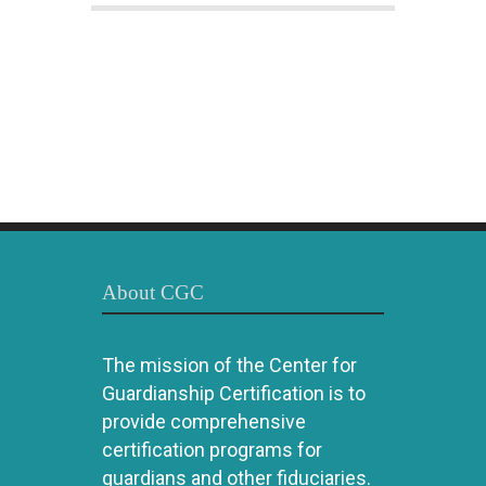
About CGC
The mission of the Center for
Guardianship Certification is to
provide comprehensive
certification programs for
guardians and other fiduciaries.