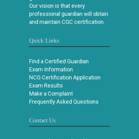
Our vision is that every
professional guardian will obtain
and maintain CGC certification.
Quick Links
Find a Certified Guardian
Exam Information
NCG Certification Application
Exam Results
Make a Complaint
Frequently Asked Questions
Contact Us