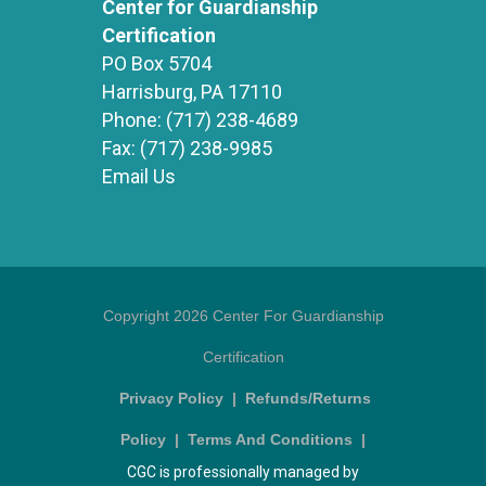
Center for Guardianship
Certification
PO Box 5704
Harrisburg, PA 17110
Phone:
(717) 238-4689
Fax:
(717) 238-9985
Email Us
Copyright 2026 Center For Guardianship
Certification
Privacy Policy
|
Refunds/Returns
Policy
|
Terms And Conditions
|