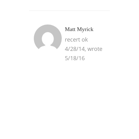
Matt Myrick
recert ok
4/28/14, wrote
5/18/16