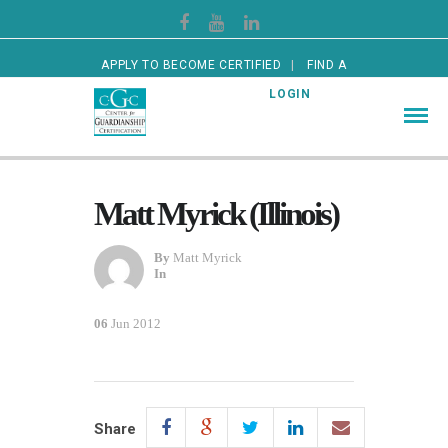
APPLY TO BECOME CERTIFIED
FIND A
CERTIFIED GUARDIAN
LOGIN
Matt Myrick (Illinois)
By
Matt Myrick
In
06
Jun 2012
Share