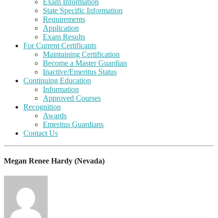
Exam Information
State Specific Information
Requirements
Application
Exam Results
For Current Certificants
Maintaining Certification
Become a Master Guardian
Inactive/Emeritus Status
Continuing Education
Information
Approved Courses
Recognition
Awards
Emeritus Guardians
Contact Us
Megan Renee Hardy (Nevada)