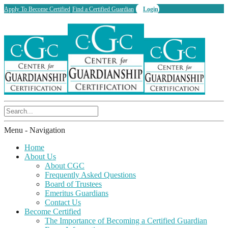
Apply To Become Certified
Find a Certified Guardian
Login
Menu -
Navigation
Home
About Us
About CGC
Frequently Asked Questions
Board of Trustees
Emeritus Guardians
Contact Us
Become Certified
The Importance of Becoming a Certified Guardian