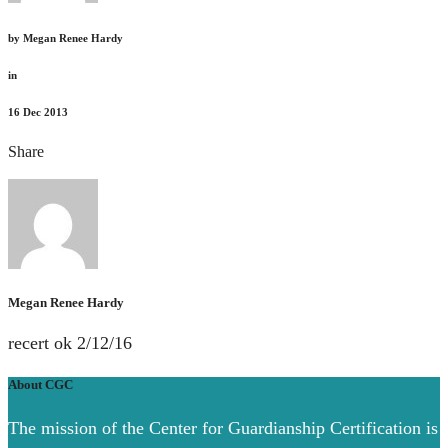
by
Megan Renee Hardy
in
16
Dec 2013
Share
Megan Renee Hardy
recert ok 2/12/16
About CGC
The mission of the Center for Guardianship Certification is