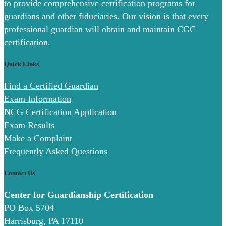
to provide comprehensive certification programs for
guardians and other fiduciaries. Our vision is that every
professional guardian will obtain and maintain CGC
certification.
Quick Links
Find a Certified Guardian
Exam Information
NCG Certification Application
Exam Results
Make a Complaint
Frequently Asked Questions
Contact Us
Center for Guardianship Certification
PO Box 5704
Harrisburg, PA 17110