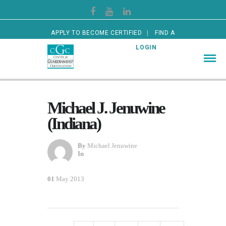
APPLY TO BECOME CERTIFIED
FIND A
CERTIFIED GUARDIAN
LOGIN
Michael J. Jenuwine
(Indiana)
By
Michael Jenuwine
In
01
May 2013