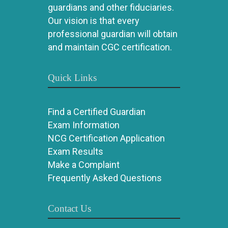
guardians and other fiduciaries.
Our vision is that every
professional guardian will obtain
and maintain CGC certification.
Quick Links
Find a Certified Guardian
Exam Information
NCG Certification Application
Exam Results
Make a Complaint
Frequently Asked Questions
Contact Us