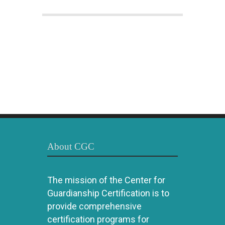
About CGC
The mission of the Center for
Guardianship Certification is to
provide comprehensive
certification programs for