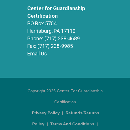
Center for Guardianship
Certification
PO Box 5704
Harrisburg, PA 17110
Phone:
(717) 238-4689
Fax:
(717) 238-9985
Email Us
Copyright 2026 Center For Guardianship
Certification
Privacy Policy
|
Refunds/Returns
Policy
|
Terms And Conditions
|