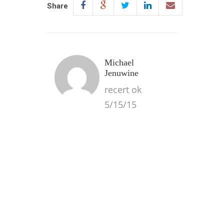
Share
Michael
Jenuwine
recert ok
5/15/15