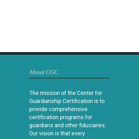
About CGC
The mission of the Center for
Guardianship Certification is to
provide comprehensive
certification programs for
guardians and other fiduciaries.
Our vision is that every