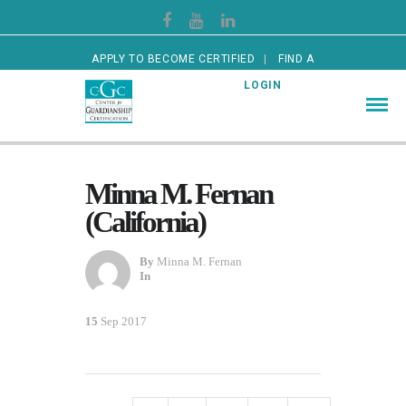
APPLY TO BECOME CERTIFIED
FIND A
CERTIFIED GUARDIAN
LOGIN
Minna M. Fernan
(California)
By
Minna M. Fernan
In
15
Sep 2017