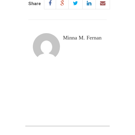
Share
Minna M. Fernan