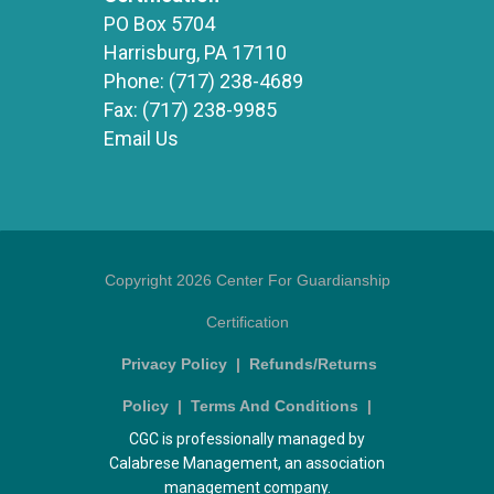
PO Box 5704
Harrisburg, PA 17110
Phone:
(717) 238-4689
Fax:
(717) 238-9985
Email Us
Copyright 2026 Center For Guardianship
Certification
Privacy Policy
|
Refunds/Returns
Policy
|
Terms And Conditions
|