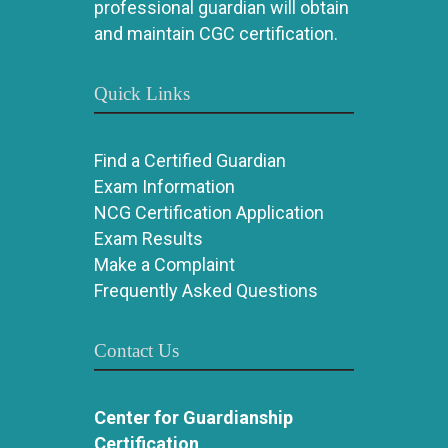
professional guardian will obtain
and maintain CGC certification.
Quick Links
Find a Certified Guardian
Exam Information
NCG Certification Application
Exam Results
Make a Complaint
Frequently Asked Questions
Contact Us
Center for Guardianship
Certification