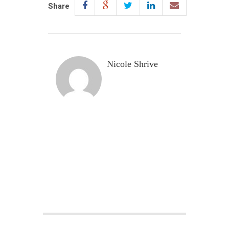
Share
Nicole Shrive