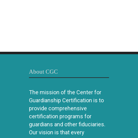
About CGC
The mission of the Center for
Guardianship Certification is to
provide comprehensive
certification programs for
guardians and other fiduciaries.
Our vision is that every