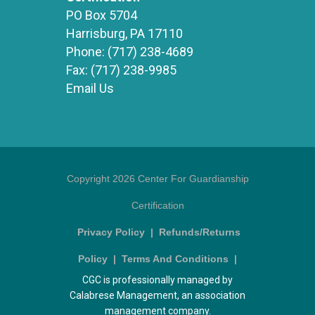
PO Box 5704
Harrisburg, PA 17110
Phone:
(717) 238-4689
Fax:
(717) 238-9985
Email Us
Copyright 2026 Center For Guardianship
Certification
Privacy Policy
|
Refunds/Returns
Policy
|
Terms And Conditions
|