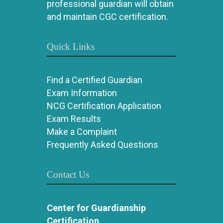
professional guardian will obtain
and maintain CGC certification.
Quick Links
Find a Certified Guardian
Exam Information
NCG Certification Application
Exam Results
Make a Complaint
Frequently Asked Questions
Contact Us
Center for Guardianship
Certification