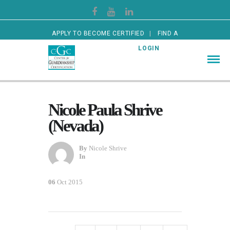
APPLY TO BECOME CERTIFIED
FIND A
CERTIFIED GUARDIAN
LOGIN
Nicole Paula Shrive
(Nevada)
By
Nicole Shrive
In
06
Oct 2015