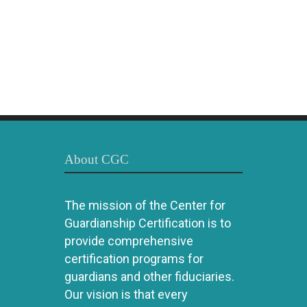
About CGC
The mission of the Center for
Guardianship Certification is to
provide comprehensive
certification programs for
guardians and other fiduciaries.
Our vision is that every