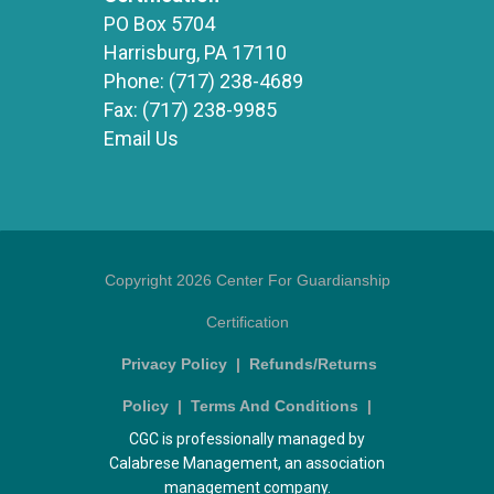
PO Box 5704
Harrisburg, PA 17110
Phone:
(717) 238-4689
Fax:
(717) 238-9985
Email Us
Copyright 2026 Center For Guardianship
Certification
Privacy Policy
|
Refunds/Returns
Policy
|
Terms And Conditions
|