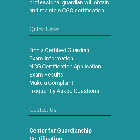
professional guardian will obtain
and maintain CGC certification.
Quick Links
Find a Certified Guardian
Exam Information
NCG Certification Application
Exam Results
Make a Complaint
Frequently Asked Questions
Contact Us
Center for Guardianship
Certification