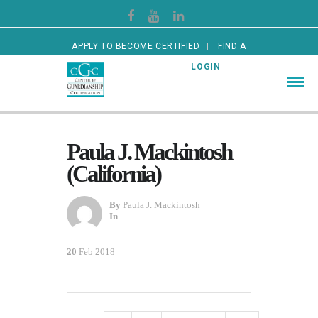
APPLY TO BECOME CERTIFIED
FIND A
CERTIFIED GUARDIAN
LOGIN
Paula J. Mackintosh
(California)
By
Paula J. Mackintosh
In
20
Feb 2018