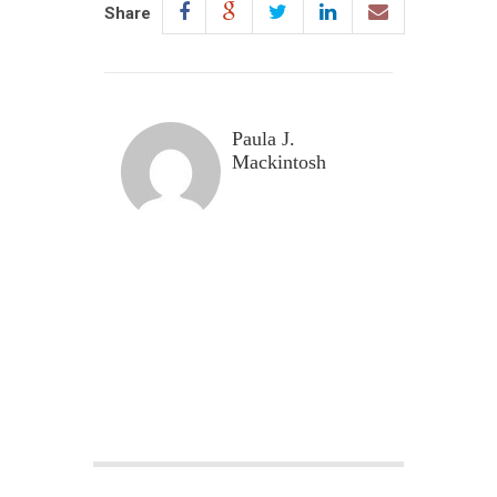
Share
Paula J.
Mackintosh