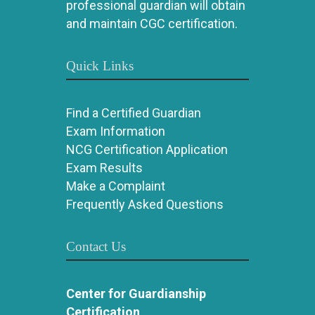
professional guardian will obtain
and maintain CGC certification.
Quick Links
Find a Certified Guardian
Exam Information
NCG Certification Application
Exam Results
Make a Complaint
Frequently Asked Questions
Contact Us
Center for Guardianship
Certification