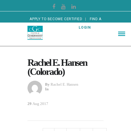
APPLY TO BECOME CERTIFIED
FIND A
CERTIFIED GUARDIAN
LOGIN
Rachel E. Hansen
(Colorado)
By
Rachel E. Hansen
In
29
Aug 2017