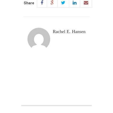
Share
Rachel E. Hansen