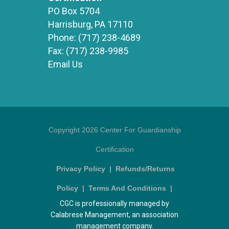
PO Box 5704
Harrisburg, PA 17110
Phone:
(717) 238-4689
Fax:
(717) 238-9985
Email Us
Copyright 2026 Center For Guardianship
Certification
Privacy Policy
|
Refunds/Returns
Policy
|
Terms And Conditions
|