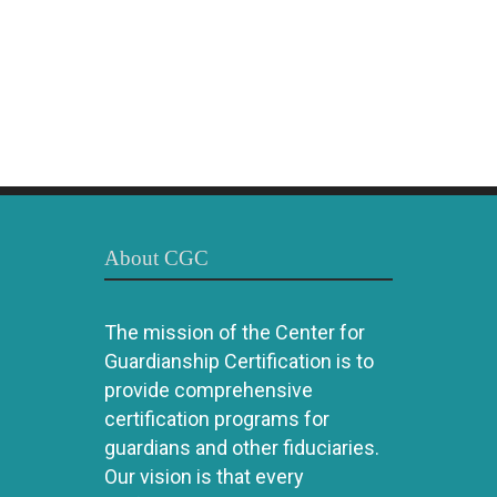
About CGC
The mission of the Center for
Guardianship Certification is to
provide comprehensive
certification programs for
guardians and other fiduciaries.
Our vision is that every