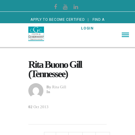
APPLY TO BECOME CERTIFIED
FIND A
CERTIFIED GUARDIAN
LOGIN
Rita Buono Gill
(Tennessee)
By
Rita Gill
In
02
Oct 2013