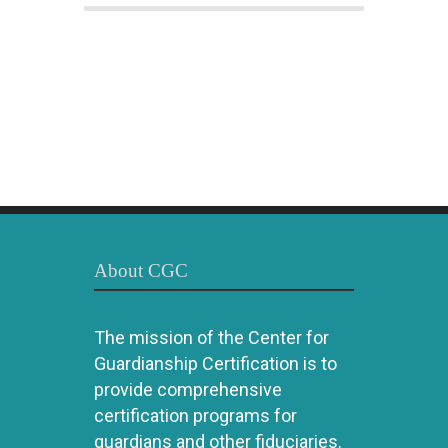
About CGC
The mission of the Center for
Guardianship Certification is to
provide comprehensive
certification programs for
guardians and other fiduciaries.