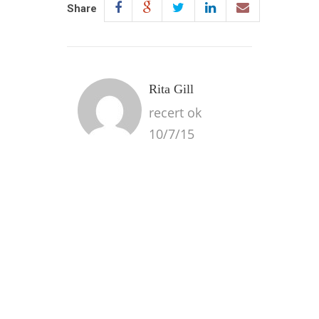
Share
Rita Gill
recert ok
10/7/15