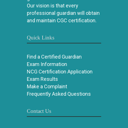
Our vision is that every
professional guardian will obtain
and maintain CGC certification.
Quick Links
Find a Certified Guardian
Exam Information
NCG Certification Application
Exam Results
Make a Complaint
Frequently Asked Questions
Contact Us