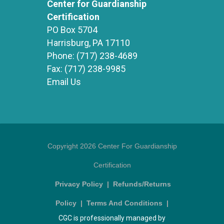
Center for Guardianship
Certification
PO Box 5704
Harrisburg, PA 17110
Phone:
(717) 238-4689
Fax:
(717) 238-9985
Email Us
Copyright 2026 Center For Guardianship
Certification
Privacy Policy
|
Refunds/Returns
Policy
|
Terms And Conditions
|