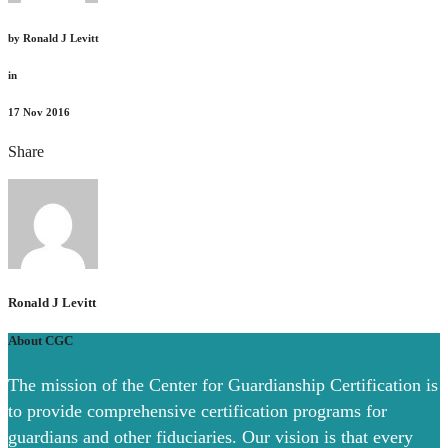
by
Ronald J Levitt
in
17
Nov 2016
Share
Ronald J Levitt
About CGC
The mission of the Center for Guardianship Certification is
to provide comprehensive certification programs for
guardians and other fiduciaries. Our vision is that every