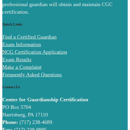
professional guardian will obtain and maintain CGC
certification.
Quick Links
Find a Certified Guardian
Exam Information
NCG Certification Application
Exam Results
Make a Complaint
Frequently Asked Questions
Contact Us
Center for Guardianship Certification
PO Box 5704
Harrisburg, PA 17110
Phone:
(717) 238-4689
Fax:
(717) 238-9985