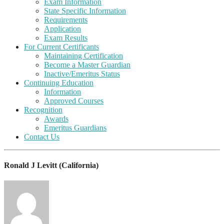
Exam Information
State Specific Information
Requirements
Application
Exam Results
For Current Certificants
Maintaining Certification
Become a Master Guardian
Inactive/Emeritus Status
Continuing Education
Information
Approved Courses
Recognition
Awards
Emeritus Guardians
Contact Us
Ronald J Levitt (California)