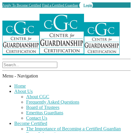
Apply To Become Certified
Find a Certified Guardian
Login
Menu -
Navigation
Home
About Us
About CGC
Frequently Asked Questions
Board of Trustees
Emeritus Guardians
Contact Us
Become Certified
The Importance of Becoming a Certified Guardian