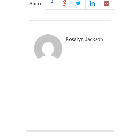
Share
Rosalyn Jackson