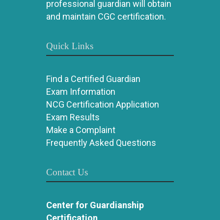
professional guardian will obtain
and maintain CGC certification.
Quick Links
Find a Certified Guardian
Exam Information
NCG Certification Application
Exam Results
Make a Complaint
Frequently Asked Questions
Contact Us
Center for Guardianship
Certification