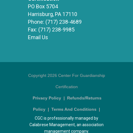
PO Box 5704
Harrisburg, PA 17110
Phone:
(717) 238-4689
Fax:
(717) 238-9985
Email Us
Copyright 2026 Center For Guardianship
Certification
Privacy Policy
|
Refunds/Returns
Policy
|
Terms And Conditions
|