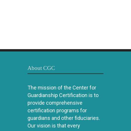
About CGC
The mission of the Center for
Guardianship Certification is to
provide comprehensive
certification programs for
guardians and other fiduciaries.
Our vision is that every