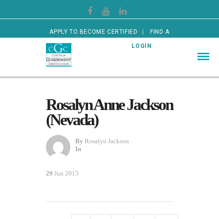
APPLY TO BECOME CERTIFIED
FIND A
CERTIFIED GUARDIAN
LOGIN
Rosalyn Anne Jackson
(Nevada)
By
Rosalyn Jackson
In
29
Jun 2015