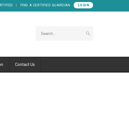
RTIFIED
FIND A CERTIFIED GUARDIAN
LOGIN
on
Contact Us