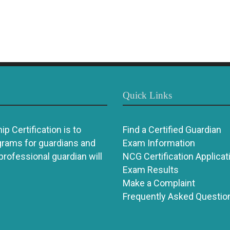
Quick Links
p Certification is to
Find a Certified Guardian
grams for guardians and
Exam Information
 professional guardian will
NCG Certification Applicat
Exam Results
Make a Complaint
Frequently Asked Questio