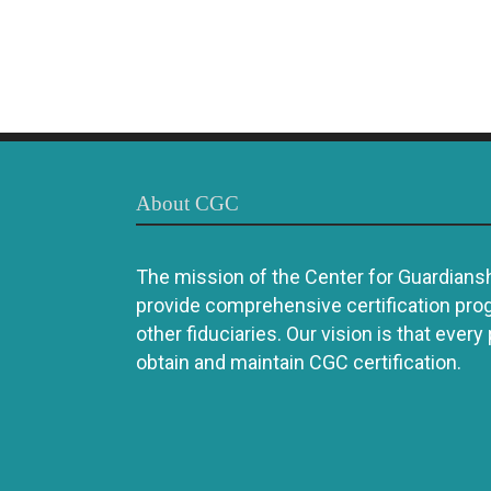
About CGC
The mission of the Center for Guardianshi
provide comprehensive certification pro
other fiduciaries. Our vision is that every
obtain and maintain CGC certification.