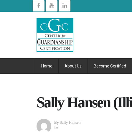
Home
About Us
Become Certified
Sally Hansen (Illi
By
Sally Hansen
In