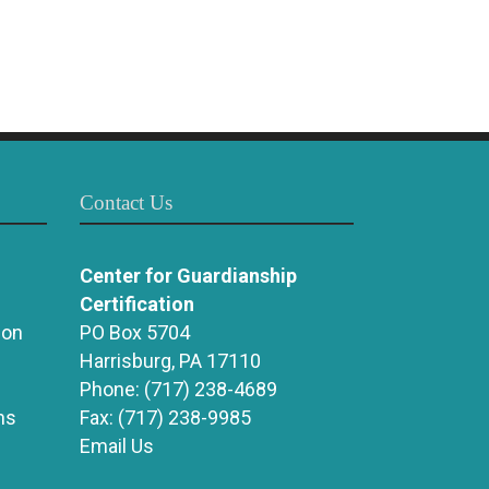
Contact Us
Center for Guardianship
Certification
ion
PO Box 5704
Harrisburg, PA 17110
Phone:
(717) 238-4689
ns
Fax:
(717) 238-9985
Email Us