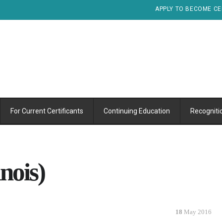
APPLY TO BECOME CE
For Current Certificants
Continuing Education
Recogniti
nois)
18
May 2016