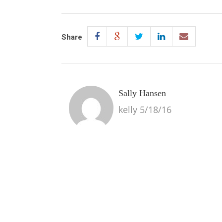
Share
Sally Hansen
kelly 5/18/16