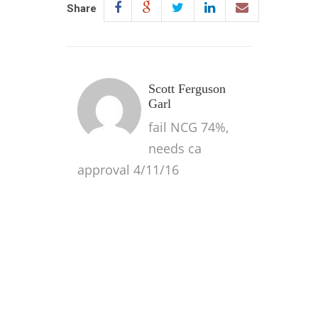
Share
Scott Ferguson
Garl
fail NCG 74%,
needs ca
approval 4/11/16