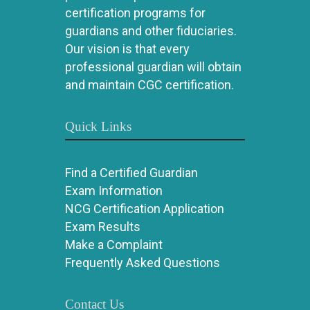
certification programs for
guardians and other fiduciaries.
Our vision is that every
professional guardian will obtain
and maintain CGC certification.
Quick Links
Find a Certified Guardian
Exam Information
NCG Certification Application
Exam Results
Make a Complaint
Frequently Asked Questions
Contact Us