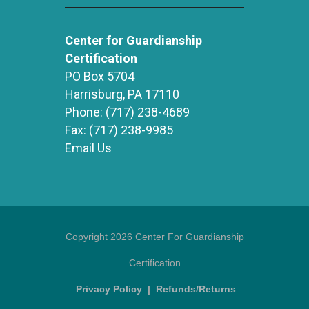
Center for Guardianship
Certification
PO Box 5704
Harrisburg, PA 17110
Phone:
(717) 238-4689
Fax:
(717) 238-9985
Email Us
Copyright 2026 Center For Guardianship
Certification
Privacy Policy
|
Refunds/Returns