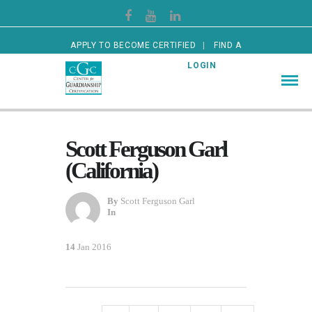
APPLY TO BECOME CERTIFIED
FIND A
CERTIFIED GUARDIAN
LOGIN
Scott Ferguson Garl
(California)
By
Scott Ferguson Garl
In
14
Jan 2016