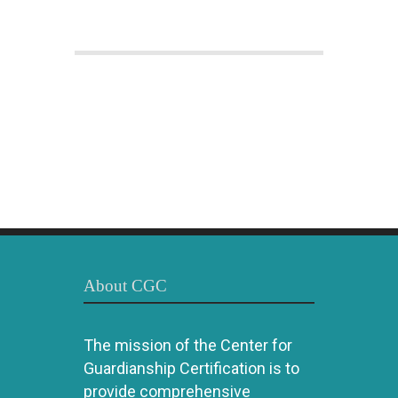
About CGC
The mission of the Center for
Guardianship Certification is to
provide comprehensive