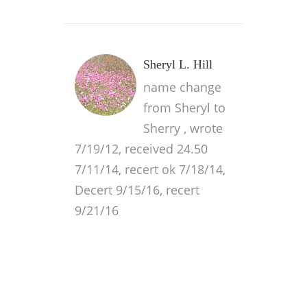
Sheryl L. Hill
name change
from Sheryl to
Sherry , wrote
7/19/12, received 24.50
7/11/14, recert ok 7/18/14,
Decert 9/15/16, recert
9/21/16