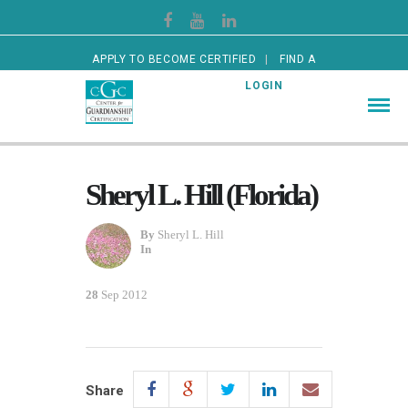
APPLY TO BECOME CERTIFIED
FIND A
CERTIFIED GUARDIAN
LOGIN
Sheryl L. Hill (Florida)
By
Sheryl L. Hill
In
28
Sep 2012
Share