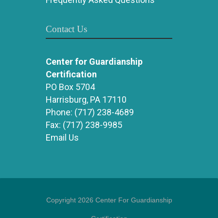
Contact Us
Center for Guardianship
Certification
PO Box 5704
Harrisburg, PA 17110
Phone:
(717) 238-4689
Fax:
(717) 238-9985
Email Us
Copyright 2026 Center For Guardianship