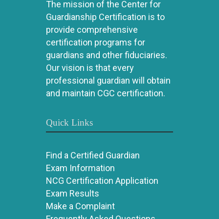
The mission of the Center for
Guardianship Certification is to
provide comprehensive
certification programs for
guardians and other fiduciaries.
Our vision is that every
professional guardian will obtain
and maintain CGC certification.
Quick Links
Find a Certified Guardian
Exam Information
NCG Certification Application
Exam Results
Make a Complaint
Frequently Asked Questions