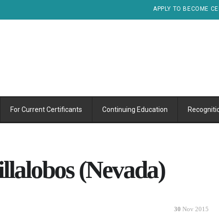
APPLY TO BECOME CE
For Current Certificants
Continuing Education
Recogniti
illalobos (Nevada)
30
Nov 2015