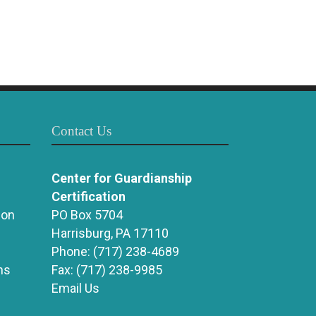
Contact Us
Center for Guardianship
Certification
ion
PO Box 5704
Harrisburg, PA 17110
Phone:
(717) 238-4689
ns
Fax:
(717) 238-9985
Email Us