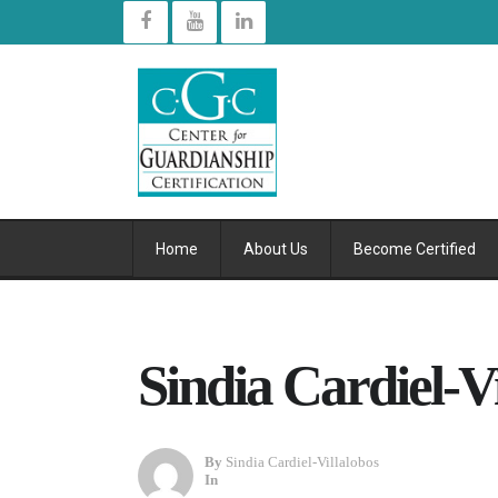
Home
About Us
Become Certified
Sindia Cardiel-V
By
Sindia Cardiel-Villalobos
In