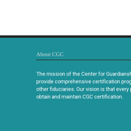
About CGC
The mission of the Center for Guardianshi
provide comprehensive certification pro
other fiduciaries. Our vision is that every
obtain and maintain CGC certification.