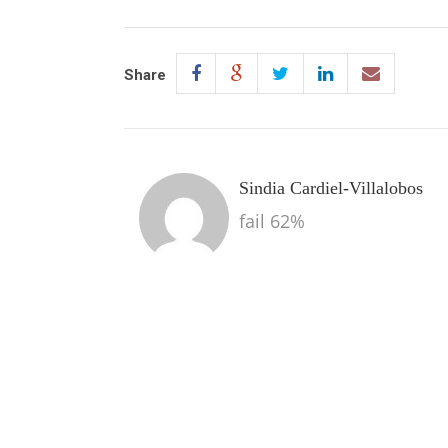
Share
Sindia Cardiel-Villalobos
fail 62%