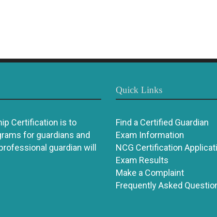
Quick Links
p Certification is to
Find a Certified Guardian
grams for guardians and
Exam Information
 professional guardian will
NCG Certification Applicat
Exam Results
Make a Complaint
Frequently Asked Questio