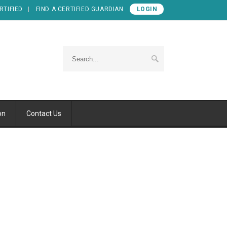
RTIFIED
FIND A CERTIFIED GUARDIAN
LOGIN
on
Contact Us