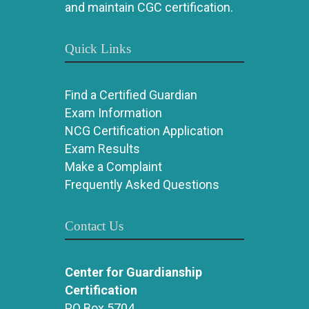
and maintain CGC certification.
Quick Links
Find a Certified Guardian
Exam Information
NCG Certification Application
Exam Results
Make a Complaint
Frequently Asked Questions
Contact Us
Center for Guardianship
Certification
PO Box 5704