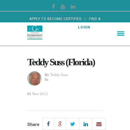
APPLY TO BECOME CERTIFIED
FIND A
CERTIFIED GUARDIAN
LOGIN
Teddy Suss (Florida)
By
Teddy Suss
In
01
Nov 2012
Share