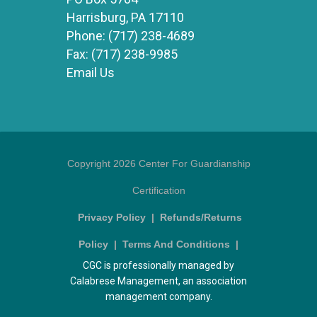
Harrisburg, PA 17110
Phone:
(717) 238-4689
Fax:
(717) 238-9985
Email Us
Copyright 2026 Center For Guardianship
Certification
Privacy Policy
|
Refunds/Returns
Policy
|
Terms And Conditions
|