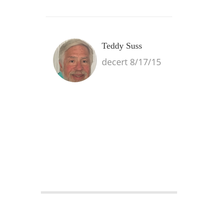
Teddy Suss
decert 8/17/15