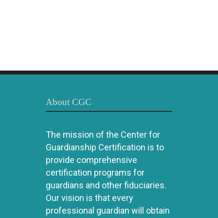
About CGC
The mission of the Center for
Guardianship Certification is to
provide comprehensive
certification programs for
guardians and other fiduciaries.
Our vision is that every
professional guardian will obtain