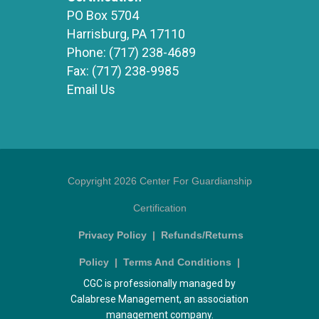
PO Box 5704
Harrisburg, PA 17110
Phone:
(717) 238-4689
Fax:
(717) 238-9985
Email Us
Copyright 2026 Center For Guardianship
Certification
Privacy Policy
|
Refunds/Returns
Policy
|
Terms And Conditions
|