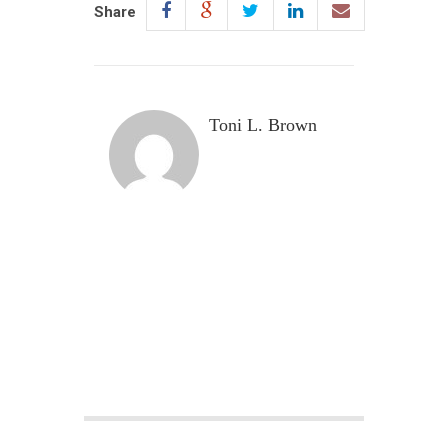
Share
Toni L. Brown