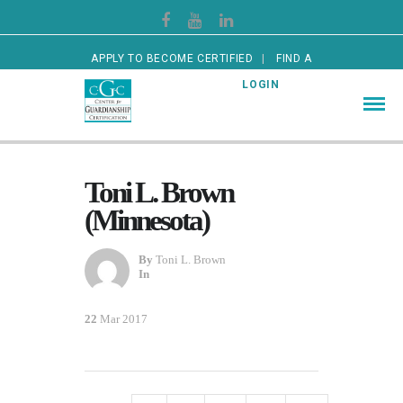
APPLY TO BECOME CERTIFIED
FIND A
CERTIFIED GUARDIAN
LOGIN
Toni L. Brown
(Minnesota)
By
Toni L. Brown
In
22
Mar 2017