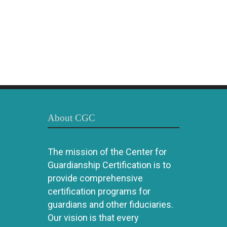
About CGC
The mission of the Center for
Guardianship Certification is to
provide comprehensive
certification programs for
guardians and other fiduciaries.
Our vision is that every