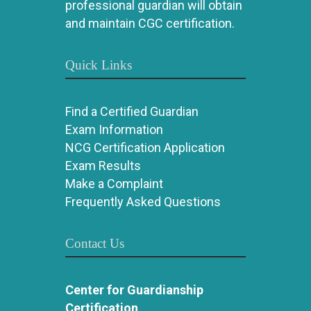
professional guardian will obtain
and maintain CGC certification.
Quick Links
Find a Certified Guardian
Exam Information
NCG Certification Application
Exam Results
Make a Complaint
Frequently Asked Questions
Contact Us
Center for Guardianship
Certification