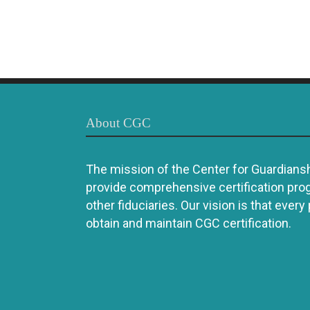
About CGC
The mission of the Center for Guardianshi
provide comprehensive certification pro
other fiduciaries. Our vision is that every
obtain and maintain CGC certification.