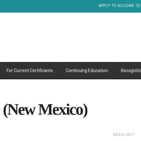
APPLY TO BECOME CE
For Current Certificants
Continuing Education
Recogniti
e (New Mexico)
13
Feb 2017