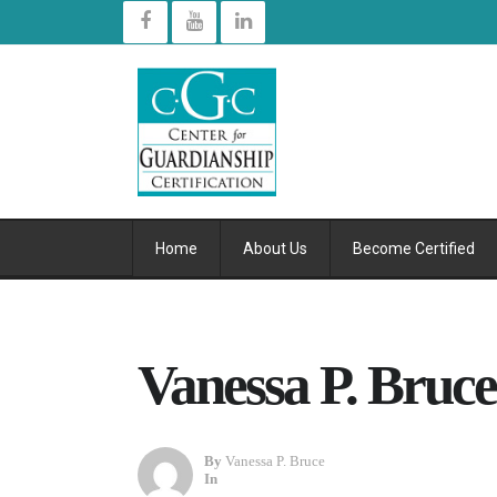
Home
About Us
Become Certified
Vanessa P. Bruc
By
Vanessa P. Bruce
In