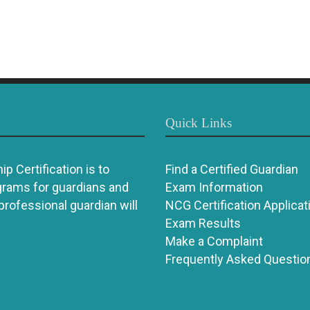
Quick Links
p Certification is to
Find a Certified Guardian
grams for guardians and
Exam Information
 professional guardian will
NCG Certification Applicat
Exam Results
Make a Complaint
Frequently Asked Questio