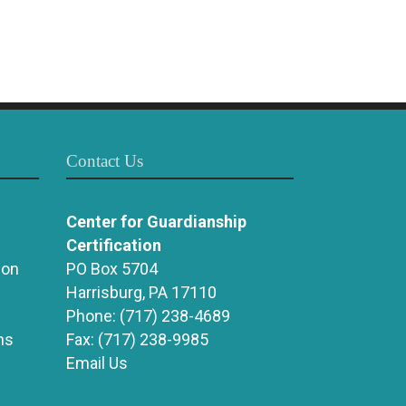
Contact Us
Center for Guardianship
Certification
ion
PO Box 5704
Harrisburg, PA 17110
Phone:
(717) 238-4689
ns
Fax:
(717) 238-9985
Email Us