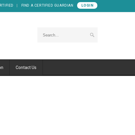
RTIFIED
FIND A CERTIFIED GUARDIAN
LOGIN
on
Contact Us