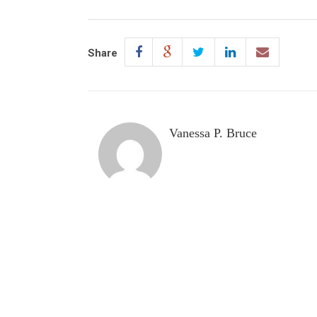
Share
Vanessa P. Bruce