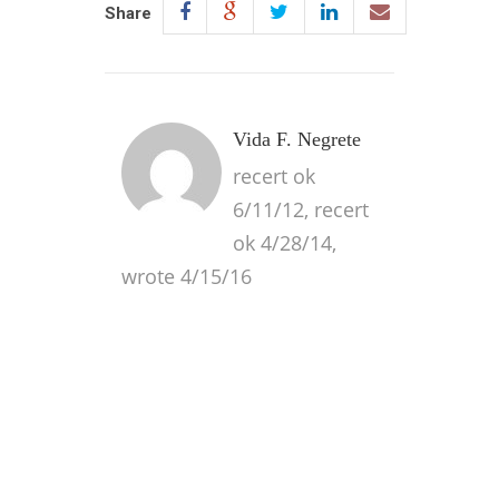
Share
Vida F. Negrete
recert ok
6/11/12, recert
ok 4/28/14,
wrote 4/15/16