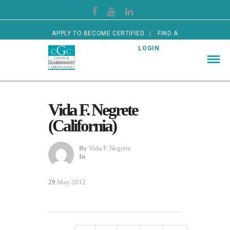
APPLY TO BECOME CERTIFIED
FIND A
CERTIFIED GUARDIAN
LOGIN
Vida F. Negrete
(California)
By
Vida F. Negrete
In
29
May 2012