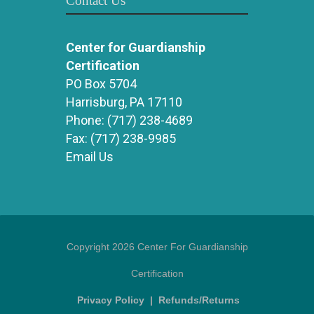
Contact Us
Center for Guardianship
Certification
PO Box 5704
Harrisburg, PA 17110
Phone:
(717) 238-4689
Fax:
(717) 238-9985
Email Us
Copyright 2026 Center For Guardianship
Certification
Privacy Policy
|
Refunds/Returns