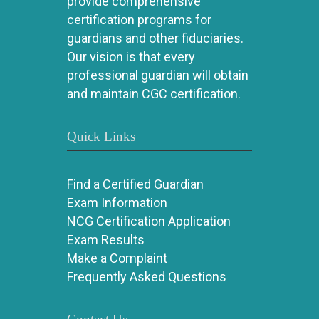
provide comprehensive
certification programs for
guardians and other fiduciaries.
Our vision is that every
professional guardian will obtain
and maintain CGC certification.
Quick Links
Find a Certified Guardian
Exam Information
NCG Certification Application
Exam Results
Make a Complaint
Frequently Asked Questions