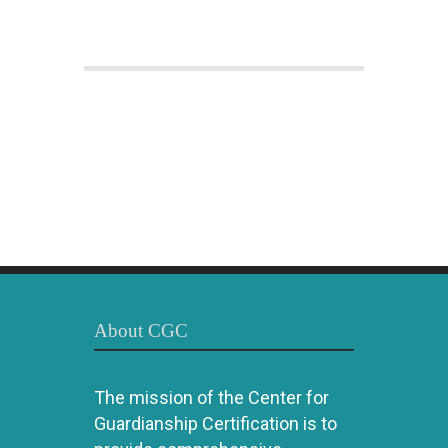
About CGC
The mission of the Center for
Guardianship Certification is to