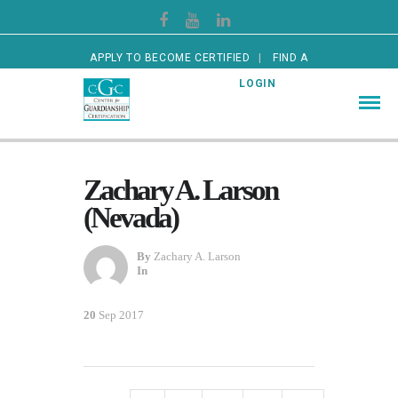
APPLY TO BECOME CERTIFIED
FIND A
CERTIFIED GUARDIAN
LOGIN
Zachary A. Larson
(Nevada)
By
Zachary A. Larson
In
20
Sep 2017