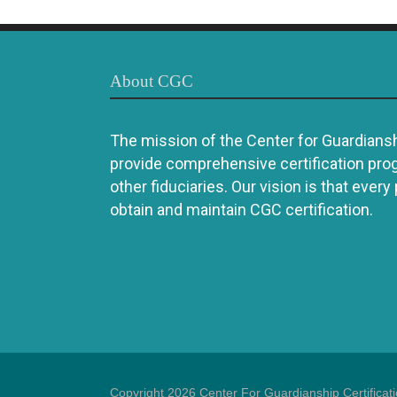
About CGC
The mission of the Center for Guardianshi
provide comprehensive certification pro
other fiduciaries. Our vision is that every
obtain and maintain CGC certification.
Copyright 2026 Center For Guardianship Certificat