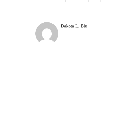
Dakota L. Blu