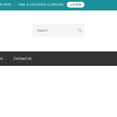
RTIFIED
FIND A CERTIFIED GUARDIAN
LOGIN
on
Contact Us