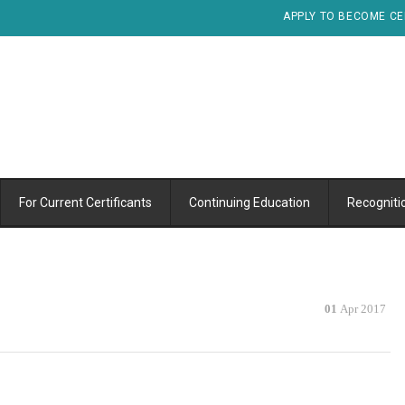
APPLY TO BECOME CE
For Current Certificants
Continuing Education
Recogniti
01
Apr 2017