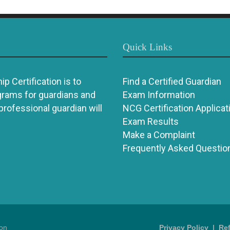
Quick Links
p Certification is to
Find a Certified Guardian
grams for guardians and
Exam Information
 professional guardian will
NCG Certification Applicat
Exam Results
Make a Complaint
Frequently Asked Questio
ion
Privacy Policy
|
Re