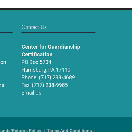
Contact Us
Center for Guardianship
Certification
ion
PO Box 5704
Harrisburg, PA 17110
Phone:
(717) 238-4689
ns
Fax:
(717) 238-9985
Email Us
funds/Returns Policy
|
Terms And Conditions
|