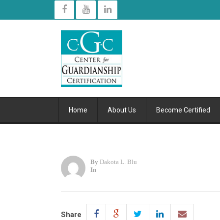
Home
About Us
Become Certified
By
Dakota L. Blu
In
Share