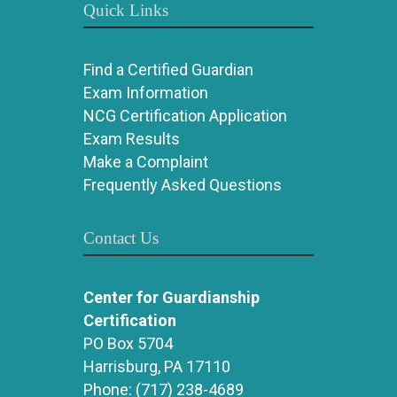
Quick Links
Find a Certified Guardian
Exam Information
NCG Certification Application
Exam Results
Make a Complaint
Frequently Asked Questions
Contact Us
Center for Guardianship
Certification
PO Box 5704
Harrisburg, PA 17110
Phone:
(717) 238-4689