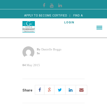
APPLY TO BECOME CERTIFIED
FIND A
CERTIFIED GUARDIAN
LOGIN
By
Danielle Boggs
In
04
May 2015
Share