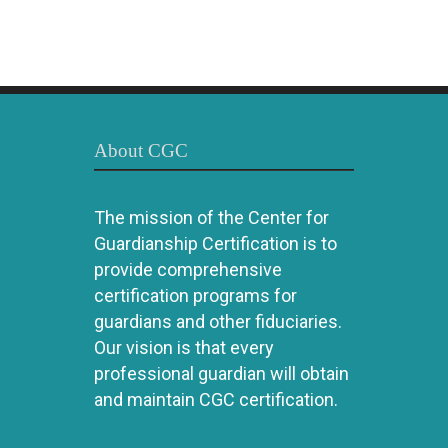
About CGC
The mission of the Center for
Guardianship Certification is to
provide comprehensive
certification programs for
guardians and other fiduciaries.
Our vision is that every
professional guardian will obtain
and maintain CGC certification.