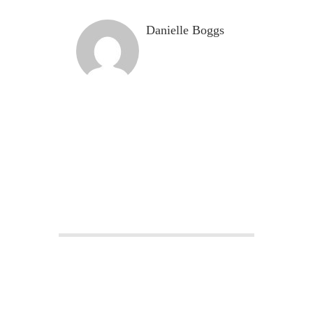
Danielle Boggs