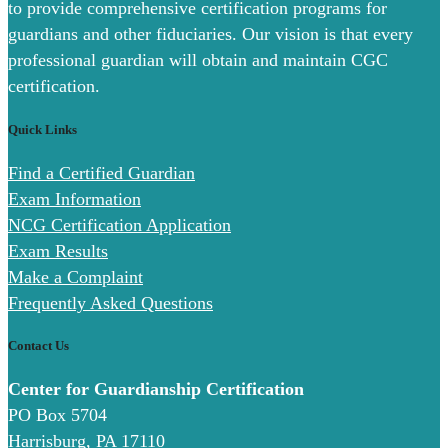
to provide comprehensive certification programs for
guardians and other fiduciaries. Our vision is that every
professional guardian will obtain and maintain CGC
certification.
Quick Links
Find a Certified Guardian
Exam Information
NCG Certification Application
Exam Results
Make a Complaint
Frequently Asked Questions
Contact Us
Center for Guardianship Certification
PO Box 5704
Harrisburg, PA 17110