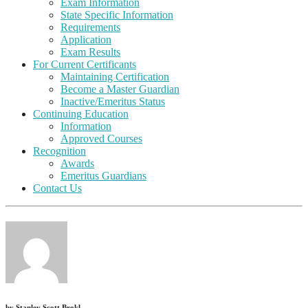
Exam Information
State Specific Information
Requirements
Application
Exam Results
For Current Certificants
Maintaining Certification
Become a Master Guardian
Inactive/Emeritus Status
Continuing Education
Information
Approved Courses
Recognition
Awards
Emeritus Guardians
Contact Us
by
Stanley Scott Brokl