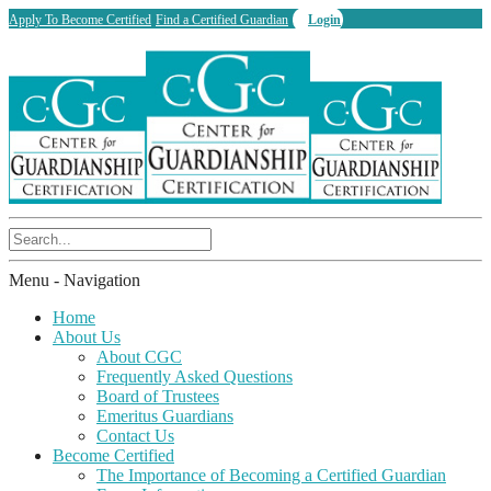
Apply To Become Certified
Find a Certified Guardian
Login
Menu -
Navigation
Home
About Us
About CGC
Frequently Asked Questions
Board of Trustees
Emeritus Guardians
Contact Us
Become Certified
The Importance of Becoming a Certified Guardian