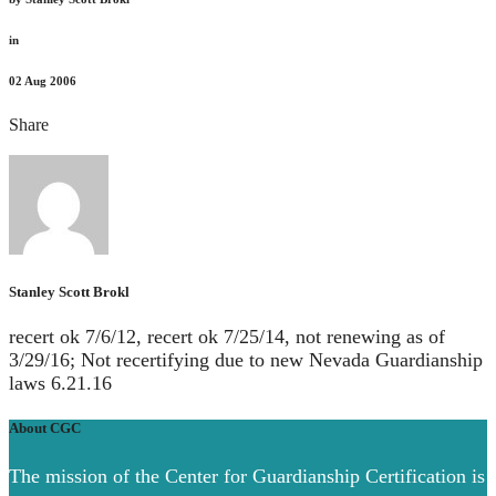
in
02
Aug 2006
Share
Stanley Scott Brokl
recert ok 7/6/12, recert ok 7/25/14, not renewing as of
3/29/16; Not recertifying due to new Nevada Guardianship
laws 6.21.16
About CGC
The mission of the Center for Guardianship Certification is