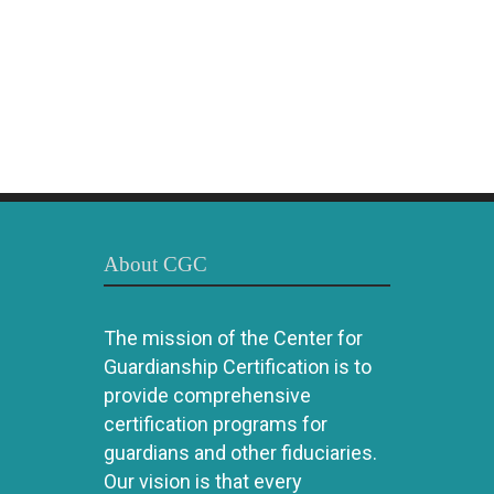
About CGC
The mission of the Center for
Guardianship Certification is to
provide comprehensive
certification programs for
guardians and other fiduciaries.
Our vision is that every