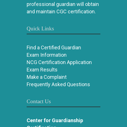
professional guardian will obtain
and maintain CGC certification.
Quick Links
Find a Certified Guardian
Exam Information
NCG Certification Application
Exam Results
Make a Complaint
Frequently Asked Questions
Contact Us
Center for Guardianship