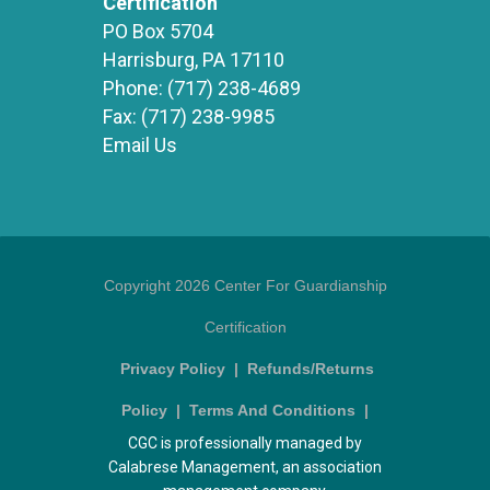
Certification
PO Box 5704
Harrisburg, PA 17110
Phone:
(717) 238-4689
Fax:
(717) 238-9985
Email Us
Copyright 2026 Center For Guardianship
Certification
Privacy Policy
|
Refunds/Returns
Policy
|
Terms And Conditions
|