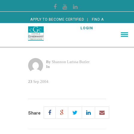
APPLY TO BECOME CERTIFIED
FIND A
CERTIFIED GUARDIAN
LOGIN
By
Shannon Larissa Butler
In
23
Sep 2004
Share