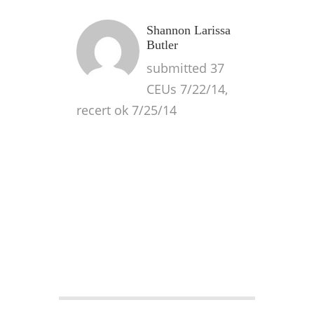
Shannon Larissa
Butler
submitted 37
CEUs 7/22/14,
recert ok 7/25/14