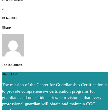
in
19
Jun 2014
Share
Joe D. Cannon
About CGC
The mission of the Center for Guardianship Certification is
to provide comprehensive certification programs for
guardians and other fiduciaries. Our vision is that every
professional guardian will obtain and maintain CGC