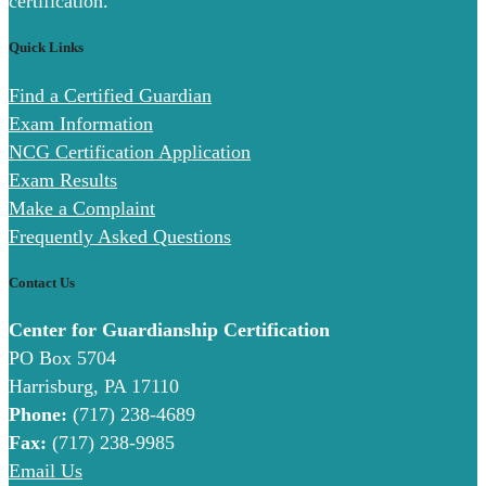
certification.
Quick Links
Find a Certified Guardian
Exam Information
NCG Certification Application
Exam Results
Make a Complaint
Frequently Asked Questions
Contact Us
Center for Guardianship Certification
PO Box 5704
Harrisburg, PA 17110
Phone:
(717) 238-4689
Fax:
(717) 238-9985
Email Us