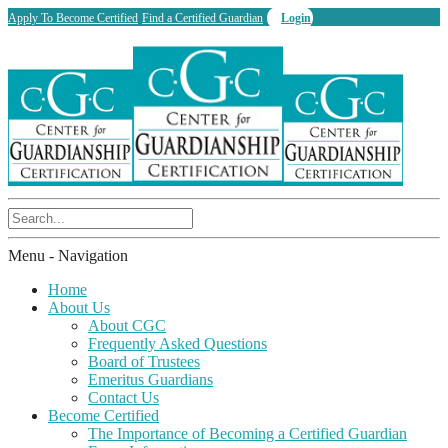
Apply To Become Certified
Find a Certified Guardian
Login
Menu -
Navigation
Home
About Us
About CGC
Frequently Asked Questions
Board of Trustees
Emeritus Guardians
Contact Us
Become Certified
The Importance of Becoming a Certified Guardian