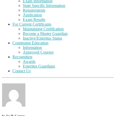
Exam Information
State Specific Information
Requirements
Application
Exam Results
For Current Certificants
Maintaining Certification
Become a Master Guardian
Inactive/Emeritus Status
Continuing Education
Information
Approved Courses
Recognition
Awards
Emeritus Guardians
Contact Us
by
Joe D. Cannon